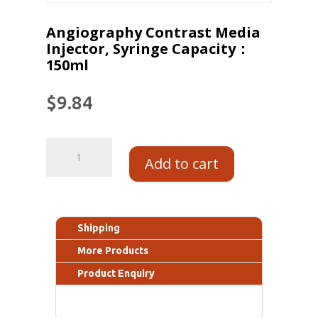
Angiography Contrast Media
Injector, Syringe Capacity：
150ml
$
9.84
Add to cart
Shipping
More Products
Product Enquiry