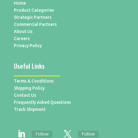
Home
Product Categories
Strategic Partners
Commercial Partners
About Us
Careers
Privacy Policy
Useful Links
Terms & Conditions
Shipping Policy
Contact Us
Frequently Asked Questions
Track Shipment
Follow
Follow