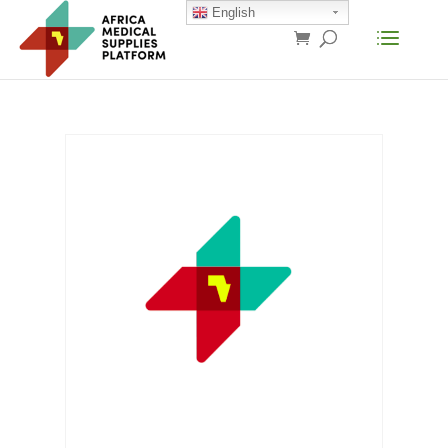
English