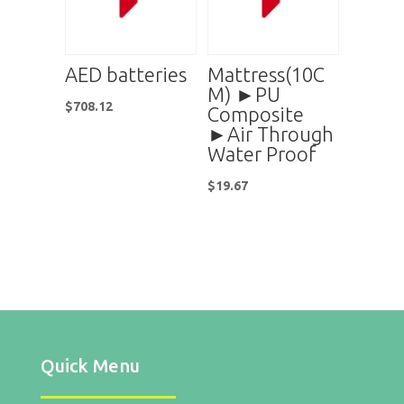
AED batteries
Mattress(10C
M) ►PU
$
708.12
Composite
►Air Through
Water Proof
$
19.67
Quick Menu