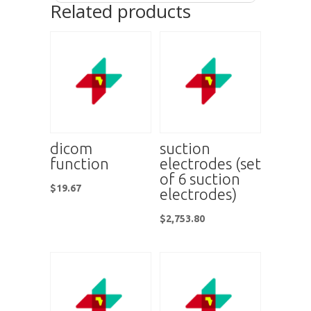
Related products
dicom
suction
function
electrodes (set
of 6 suction
$
19.67
electrodes)
$
2,753.80