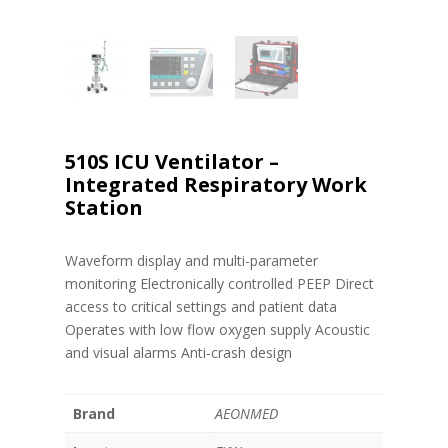
510S ICU Ventilator –
Integrated Respiratory Work
Station
Waveform display and multi-parameter
monitoring Electronically controlled PEEP Direct
access to critical settings and patient data
Operates with low flow oxygen supply Acoustic
and visual alarms Anti-crash design
Brand
AEONMED