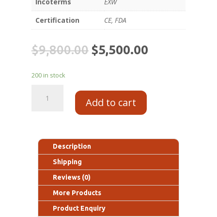
Incoterms
EXW
Certification
CE, FDA
$
9,800.00
$
5,500.00
200 in stock
Add to cart
Description
Shipping
Reviews (0)
More Products
Product Enquiry