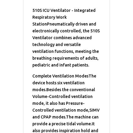
510S ICU Ventilator - Integrated
Respiratory Work
StationPneumatically driven and
electronically controlled, the 510S
Ventilator combines advanced
technology and versatile
ventilation functions, meeting the
breathing requirements of adults,
pediatric and infant patients.
Complete Ventilation ModesThe
device hosts six ventilation
modes.Besides the conventional
Volume-Controlled ventilation
mode, it also has Pressure-
Controlled ventilation mode,SIMV
and CPAP modes.The machine can
provide a precise tidal volume.It
also provides inspiration hold and