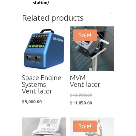
station/
Related products
Sale!
Space Engine
MVM
Systems
Ventilator
Ventilator
$
13,900.00
$
9,000.00
$
11,850.00
Sale!