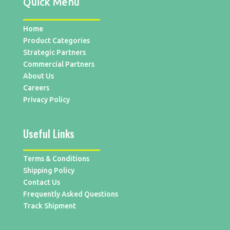
Quick Menu
Home
Product Categories
Strategic Partners
Commercial Partners
About Us
Careers
Privacy Policy
Useful Links
Terms & Conditions
Shipping Policy
Contact Us
Frequently Asked Questions
Track Shipment