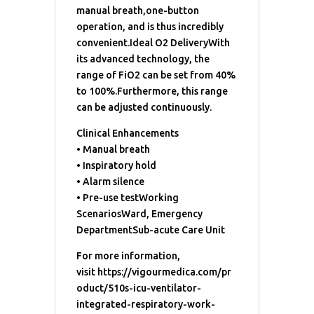
manual breath,one-button
operation, and is thus incredibly
convenient.Ideal O2 DeliveryWith
its advanced technology, the
range of FiO2 can be set from 40%
to 100%.Furthermore, this range
can be adjusted continuously.
Clinical Enhancements
• Manual breath
• Inspiratory hold
• Alarm silence
• Pre-use testWorking
ScenariosWard, Emergency
DepartmentSub-acute Care Unit
For more information,
visit https://vigourmedica.com/pr
oduct/510s-icu-ventilator-
integrated-respiratory-work-