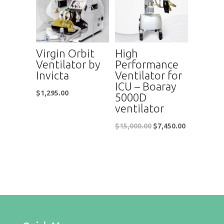
Virgin Orbit
High
Ventilator by
Performance
Invicta
Ventilator for
ICU – Boaray
$
1,295.00
5000D
ventilator
$
15,000.00
$
7,450.00