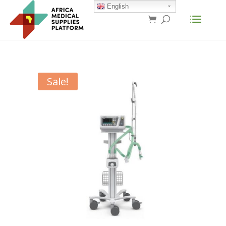
English
Sale!