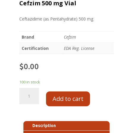
Cefzim 500 mg Vial
Ceftazidime (as Pentahydrate) 500 mg
Brand
Cefzim
Certification
EDA Reg. License
$
0.00
100 in stock
Add to cart
Description