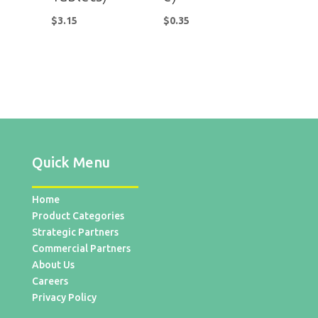
$
3.15
$
0.35
Quick Menu
Home
Product Categories
Strategic Partners
Commercial Partners
About Us
Careers
Privacy Policy