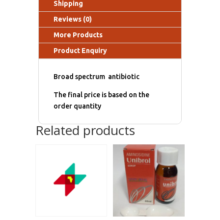
Shipping
Reviews (0)
More Products
Product Enquiry
Broad spectrum antibiotic
The final price is based on the
order quantity
Related products