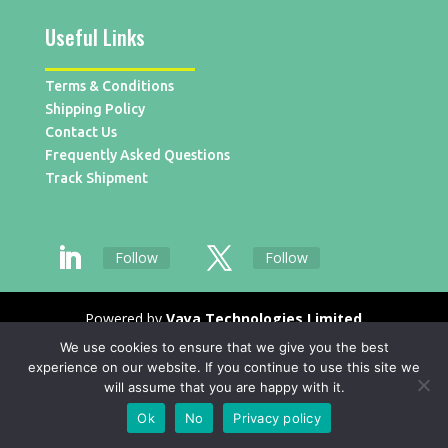
Useful Links
Terms & Conditions
Shipping Policy
Contact Us
Frequently Asked Questions
Track Shipment
Follow
Follow
Powered by
Vaya Technologies Limited
We use cookies to ensure that we give you the best
experience on our website. If you continue to use this site we
will assume that you are happy with it.
Ok
No
Privacy policy