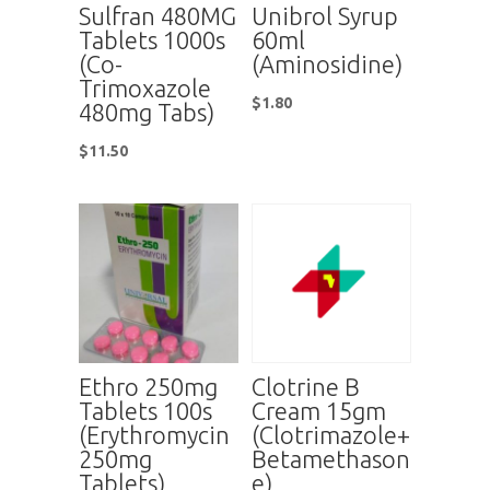
Sulfran 480MG
Unibrol Syrup
Tablets 1000s
60ml
(Co-
(Aminosidine)
Trimoxazole
$
1.80
480mg Tabs)
$
11.50
Ethro 250mg
Clotrine B
Tablets 100s
Cream 15gm
(Erythromycin
(Clotrimazole+
250mg
Betamethason
Tablets)
e)