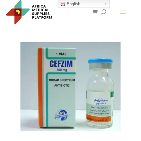
English