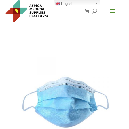
English