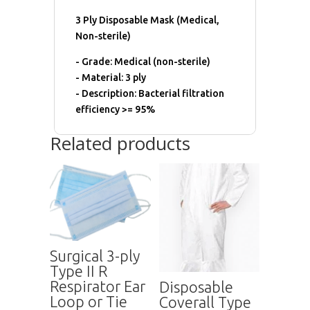
3 Ply Disposable Mask (Medical,
Non-sterile)
- Grade: Medical (non-sterile)
- Material: 3 ply
- Description: Bacterial filtration
efficiency >= 95%
Related products
Surgical 3-ply
Type II R
Respirator Ear
Disposable
Loop or Tie
Coverall Type