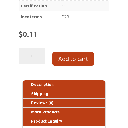
Certification
EC
Incoterms
FOB
$
0.11
Add to cart
Description
Shipping
Reviews (0)
More Products
Product Enquiry