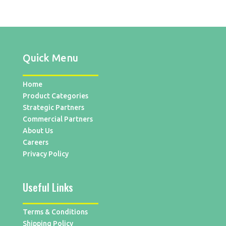
Quick Menu
Home
Product Categories
Strategic Partners
Commercial Partners
About Us
Careers
Privacy Policy
Useful Links
Terms & Conditions
Shipping Policy