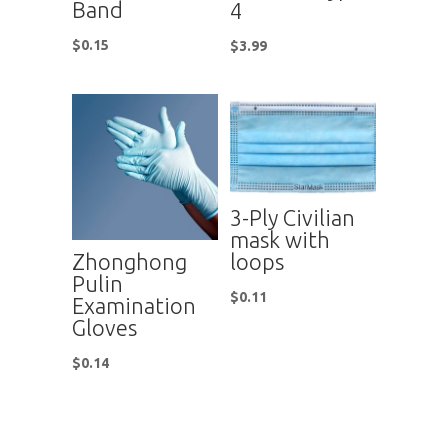
Band
4
$
0.15
$
3.99
3-Ply Civilian
mask with
Zhonghong
loops
Pulin
$
0.11
Examination
Gloves
$
0.14