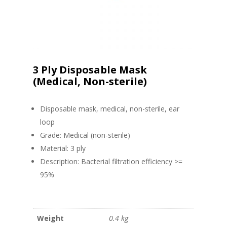
3 Ply Disposable Mask
(Medical, Non-sterile)
Disposable mask, medical, non-sterile, ear
loop
Grade: Medical (non-sterile)
Material: 3 ply
Description: Bacterial filtration efficiency >=
95%
Weight
0.4 kg