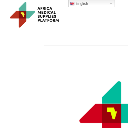
English