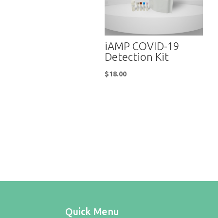
iAMP COVID-19
Detection Kit
$
18.00
Quick Menu