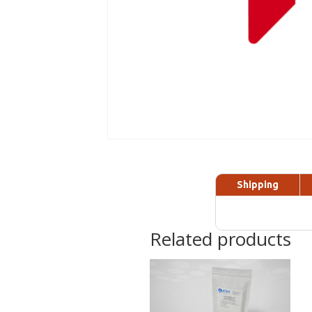
Shipping
Related products