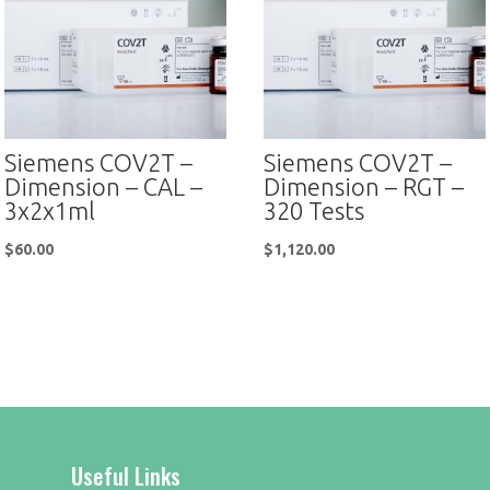
Siemens COV2T –
Siemens COV2T –
Dimension – CAL –
Dimension – RGT –
3x2x1ml
320 Tests
$
60.00
$
1,120.00
Useful Links