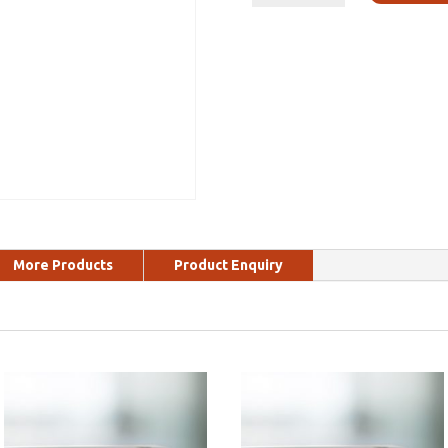
More Products
Product Enquiry