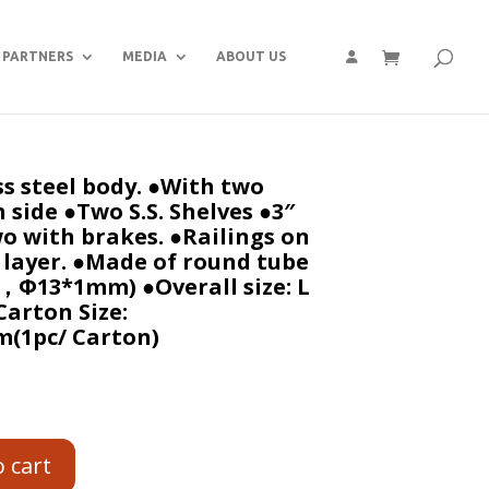
PARTNERS
MEDIA
ABOUT US
s steel body. ●With two
 side ●Two S.S. Shelves ●3″
o with brakes. ●Railings on
y layer. ●Made of round tube
Φ13*1mm) ●Overall size: L
Carton Size:
(1pc/ Carton)
o cart