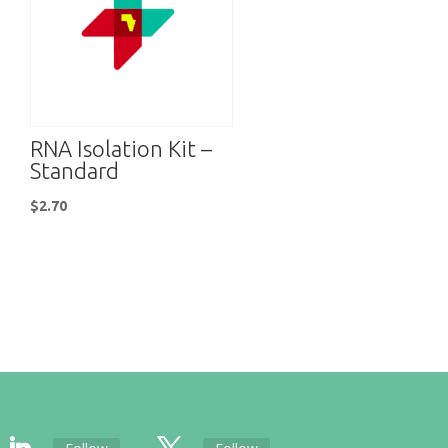
RNA Isolation Kit –
Standard
$
2.70