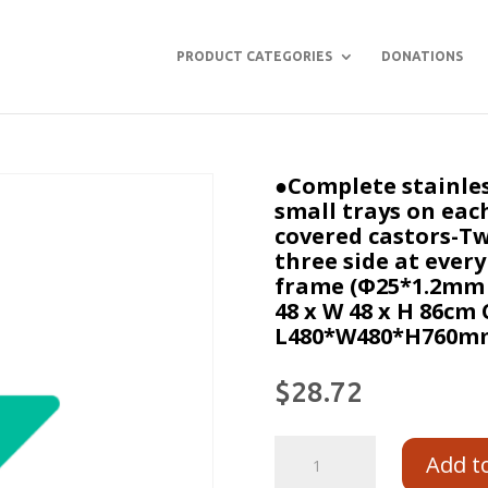
PRODUCT CATEGORIES
DONATIONS
●Complete stainles
small trays on each
covered castors-Tw
three side at ever
frame (Φ25*1.2mm，
48 x W 48 x H 86cm 
L480*W480*H760mm
$
28.72
Add t