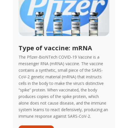
Type of vaccine: mRNA
The Pfizer-BioNTech COVID-19 Vaccine is a
messenger RNA (mRNA) vaccine. The vaccine
contains a synthetic, small piece of the SARS-
CoV-2 genetic material (mRNA) that instructs
cells in the body to make the virus’s distinctive
“spike” protein. When vaccinated, the body
produces copies of the spike protein, which
alone does not cause disease, and the immune
system learns to react defensively, producing an
immune response against SARS-CoV-2.