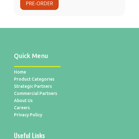
PRE-ORDER
Quick Menu
Home
Product Categories
Strategic Partners
Commercial Partners
About Us
Careers
Privacy Policy
Useful Links