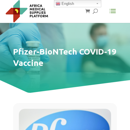
English
Pfizer-BioNTech COVID-19
Vaccine