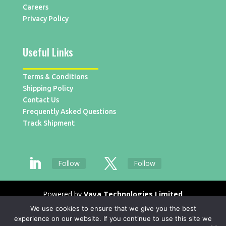
Careers
Privacy Policy
Useful Links
Terms & Conditions
Shipping Policy
Contact Us
Frequently Asked Questions
Track Shipment
Follow
Follow
Powered by
Vaya Technologies Limited
We use cookies to ensure that we give you the best
experience on our website. If you continue to use this site we