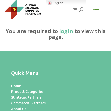
English
You are required to
login
to view this
page.
Quick Menu
Home
Product Categories
Strategic Partners
Commercial Partners
About Us