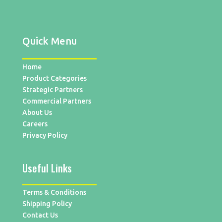
Quick Menu
Home
Product Categories
Strategic Partners
Commercial Partners
About Us
Careers
Privacy Policy
Useful Links
Terms & Conditions
Shipping Policy
Contact Us