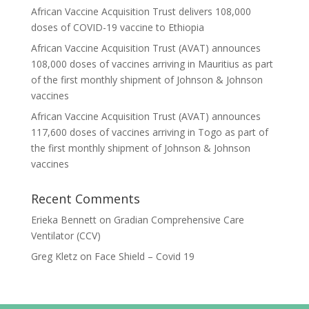
African Vaccine Acquisition Trust delivers 108,000
doses of COVID-19 vaccine to Ethiopia
African Vaccine Acquisition Trust (AVAT) announces
108,000 doses of vaccines arriving in Mauritius as part
of the first monthly shipment of Johnson & Johnson
vaccines
African Vaccine Acquisition Trust (AVAT) announces
117,600 doses of vaccines arriving in Togo as part of
the first monthly shipment of Johnson & Johnson
vaccines
Recent Comments
Erieka Bennett
on
Gradian Comprehensive Care
Ventilator (CCV)
Greg Kletz
on
Face Shield – Covid 19