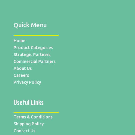
Quick Menu
Home
Product Categories
Strategic Partners
Commercial Partners
About Us
Careers
Privacy Policy
Useful Links
Terms & Conditions
Shipping Policy
Contact Us