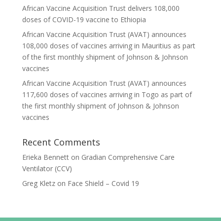
African Vaccine Acquisition Trust delivers 108,000
doses of COVID-19 vaccine to Ethiopia
African Vaccine Acquisition Trust (AVAT) announces
108,000 doses of vaccines arriving in Mauritius as part
of the first monthly shipment of Johnson & Johnson
vaccines
African Vaccine Acquisition Trust (AVAT) announces
117,600 doses of vaccines arriving in Togo as part of
the first monthly shipment of Johnson & Johnson
vaccines
Recent Comments
Erieka Bennett
on
Gradian Comprehensive Care
Ventilator (CCV)
Greg Kletz
on
Face Shield – Covid 19