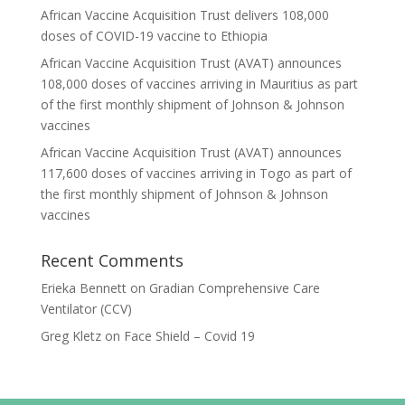
African Vaccine Acquisition Trust delivers 108,000
doses of COVID-19 vaccine to Ethiopia
African Vaccine Acquisition Trust (AVAT) announces
108,000 doses of vaccines arriving in Mauritius as part
of the first monthly shipment of Johnson & Johnson
vaccines
African Vaccine Acquisition Trust (AVAT) announces
117,600 doses of vaccines arriving in Togo as part of
the first monthly shipment of Johnson & Johnson
vaccines
Recent Comments
Erieka Bennett
on
Gradian Comprehensive Care
Ventilator (CCV)
Greg Kletz
on
Face Shield – Covid 19