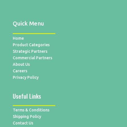
Quick Menu
Home
Product Categories
Strategic Partners
Commercial Partners
About Us
Careers
Privacy Policy
Useful Links
Terms & Conditions
Shipping Policy
Contact Us