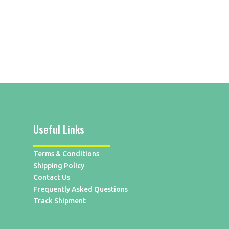
Useful Links
Terms & Conditions
Shipping Policy
Contact Us
Frequently Asked Questions
Track Shipment