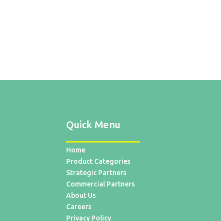
Quick Menu
Home
Product Categories
Strategic Partners
Commercial Partners
About Us
Careers
Privacy Policy