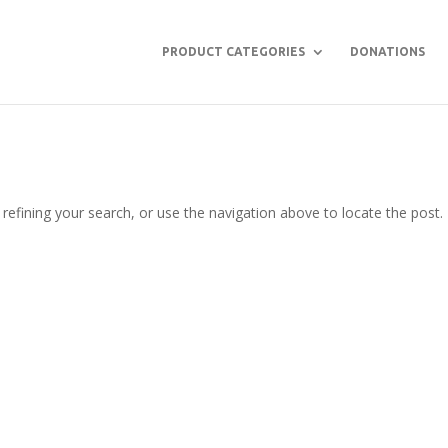
PRODUCT CATEGORIES
DONATIONS
efining your search, or use the navigation above to locate the post.