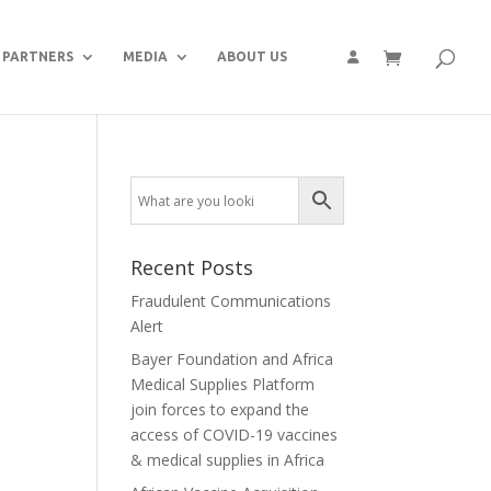
PARTNERS
MEDIA
ABOUT US
Recent Posts
Fraudulent Communications
Alert
Bayer Foundation and Africa
Medical Supplies Platform
join forces to expand the
access of COVID-19 vaccines
& medical supplies in Africa