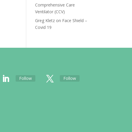
Comprehensive Care
Ventilator (CCV)
Greg Kletz
on
Face Shield –
Covid 19
Follow
Follow