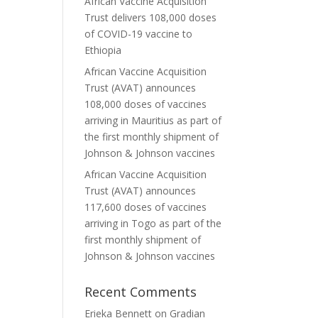
African Vaccine Acquisition
Trust delivers 108,000 doses
of COVID-19 vaccine to
Ethiopia
African Vaccine Acquisition
Trust (AVAT) announces
108,000 doses of vaccines
arriving in Mauritius as part of
the first monthly shipment of
Johnson & Johnson vaccines
African Vaccine Acquisition
Trust (AVAT) announces
117,600 doses of vaccines
arriving in Togo as part of the
first monthly shipment of
Johnson & Johnson vaccines
Recent Comments
Erieka Bennett
on
Gradian