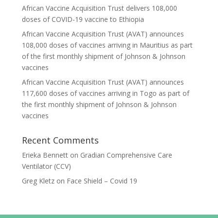
African Vaccine Acquisition Trust delivers 108,000
doses of COVID-19 vaccine to Ethiopia
African Vaccine Acquisition Trust (AVAT) announces
108,000 doses of vaccines arriving in Mauritius as part
of the first monthly shipment of Johnson & Johnson
vaccines
African Vaccine Acquisition Trust (AVAT) announces
117,600 doses of vaccines arriving in Togo as part of
the first monthly shipment of Johnson & Johnson
vaccines
Recent Comments
Erieka Bennett
on
Gradian Comprehensive Care
Ventilator (CCV)
Greg Kletz
on
Face Shield – Covid 19