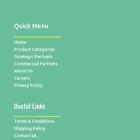
Quick Menu
Home
Product Categories
Strategic Partners
Commercial Partners
About Us
Careers
Privacy Policy
Useful Links
Terms & Conditions
Shipping Policy
Contact Us