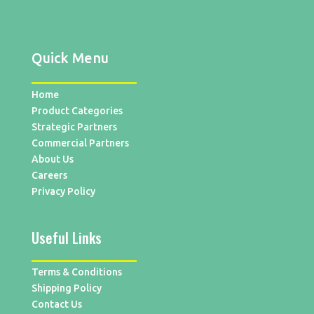
Quick Menu
Home
Product Categories
Strategic Partners
Commercial Partners
About Us
Careers
Privacy Policy
Useful Links
Terms & Conditions
Shipping Policy
Contact Us