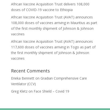
African Vaccine Acquisition Trust delivers 108,000
doses of COVID-19 vaccine to Ethiopia
African Vaccine Acquisition Trust (AVAT) announces
108,000 doses of vaccines arriving in Mauritius as part
of the first monthly shipment of Johnson & Johnson
vaccines
African Vaccine Acquisition Trust (AVAT) announces
117,600 doses of vaccines arriving in Togo as part of
the first monthly shipment of Johnson & Johnson
vaccines
Recent Comments
Erieka Bennett
on
Gradian Comprehensive Care
Ventilator (CCV)
Greg Kletz
on
Face Shield – Covid 19