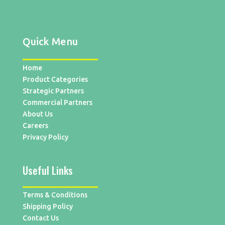
Quick Menu
Home
Product Categories
Strategic Partners
Commercial Partners
About Us
Careers
Privacy Policy
Useful Links
Terms & Conditions
Shipping Policy
Contact Us