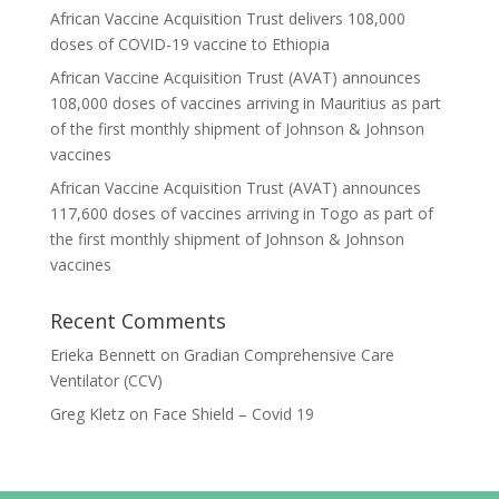
African Vaccine Acquisition Trust delivers 108,000
doses of COVID-19 vaccine to Ethiopia
African Vaccine Acquisition Trust (AVAT) announces
108,000 doses of vaccines arriving in Mauritius as part
of the first monthly shipment of Johnson & Johnson
vaccines
African Vaccine Acquisition Trust (AVAT) announces
117,600 doses of vaccines arriving in Togo as part of
the first monthly shipment of Johnson & Johnson
vaccines
Recent Comments
Erieka Bennett
on
Gradian Comprehensive Care
Ventilator (CCV)
Greg Kletz
on
Face Shield – Covid 19