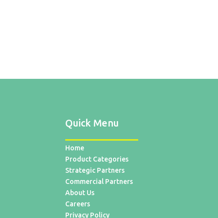
Quick Menu
Home
Product Categories
Strategic Partners
Commercial Partners
About Us
Careers
Privacy Policy