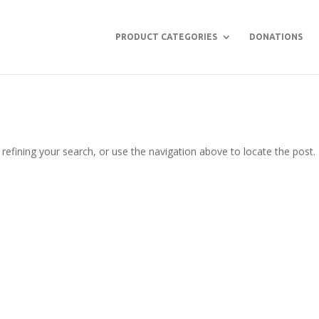
PRODUCT CATEGORIES
DONATIONS
efining your search, or use the navigation above to locate the post.