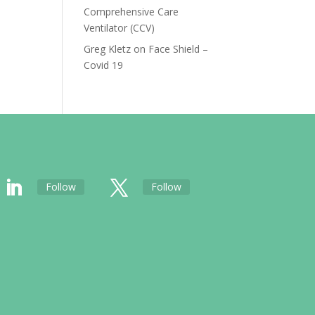
Comprehensive Care
Ventilator (CCV)
Greg Kletz
on
Face Shield –
Covid 19
Follow
Follow