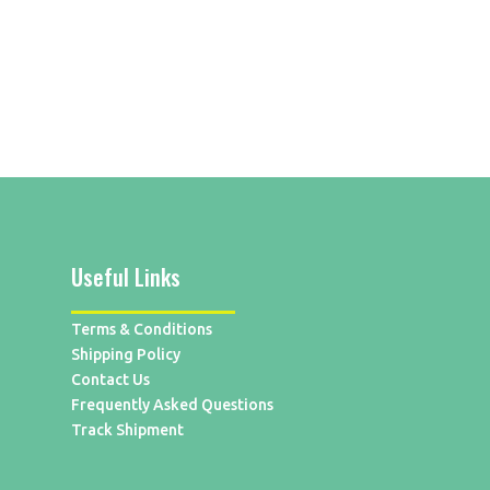
Useful Links
Terms & Conditions
Shipping Policy
Contact Us
Frequently Asked Questions
Track Shipment