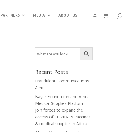
PARTNERS
MEDIA
ABOUT US
Recent Posts
Fraudulent Communications
Alert
Bayer Foundation and Africa
Medical Supplies Platform
join forces to expand the
access of COVID-19 vaccines
& medical supplies in Africa