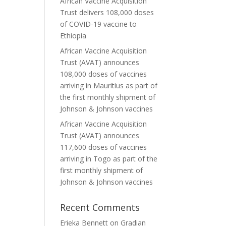
African Vaccine Acquisition
Trust delivers 108,000 doses
of COVID-19 vaccine to
Ethiopia
African Vaccine Acquisition
Trust (AVAT) announces
108,000 doses of vaccines
arriving in Mauritius as part of
the first monthly shipment of
Johnson & Johnson vaccines
African Vaccine Acquisition
Trust (AVAT) announces
117,600 doses of vaccines
arriving in Togo as part of the
first monthly shipment of
Johnson & Johnson vaccines
Recent Comments
Erieka Bennett
on
Gradian