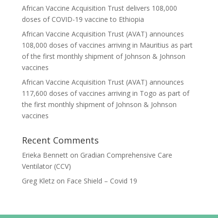
African Vaccine Acquisition Trust delivers 108,000
doses of COVID-19 vaccine to Ethiopia
African Vaccine Acquisition Trust (AVAT) announces
108,000 doses of vaccines arriving in Mauritius as part
of the first monthly shipment of Johnson & Johnson
vaccines
African Vaccine Acquisition Trust (AVAT) announces
117,600 doses of vaccines arriving in Togo as part of
the first monthly shipment of Johnson & Johnson
vaccines
Recent Comments
Erieka Bennett
on
Gradian Comprehensive Care
Ventilator (CCV)
Greg Kletz
on
Face Shield – Covid 19