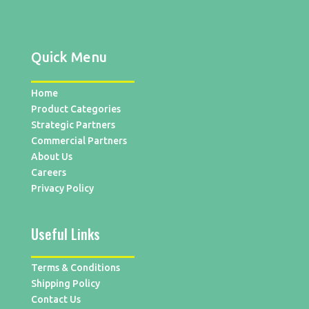
Quick Menu
Home
Product Categories
Strategic Partners
Commercial Partners
About Us
Careers
Privacy Policy
Useful Links
Terms & Conditions
Shipping Policy
Contact Us