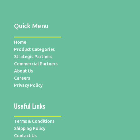
Quick Menu
Home
Product Categories
Strategic Partners
Commercial Partners
About Us
Careers
Privacy Policy
Useful Links
Terms & Conditions
Shipping Policy
Contact Us