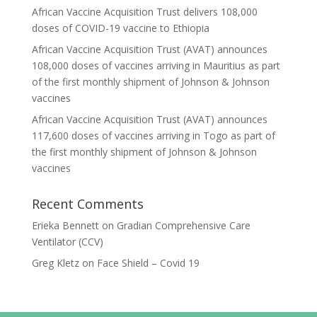
African Vaccine Acquisition Trust delivers 108,000
doses of COVID-19 vaccine to Ethiopia
African Vaccine Acquisition Trust (AVAT) announces
108,000 doses of vaccines arriving in Mauritius as part
of the first monthly shipment of Johnson & Johnson
vaccines
African Vaccine Acquisition Trust (AVAT) announces
117,600 doses of vaccines arriving in Togo as part of
the first monthly shipment of Johnson & Johnson
vaccines
Recent Comments
Erieka Bennett
on
Gradian Comprehensive Care
Ventilator (CCV)
Greg Kletz
on
Face Shield – Covid 19