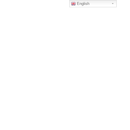
English