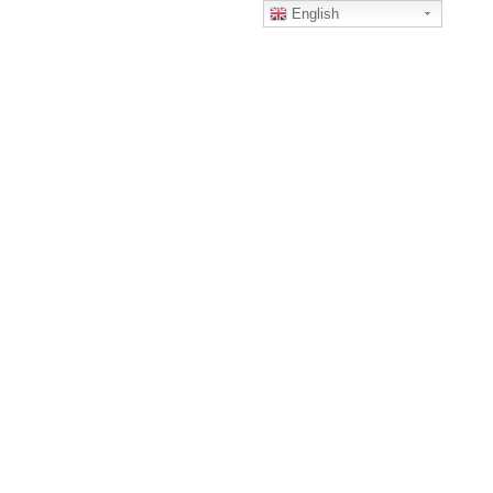
English