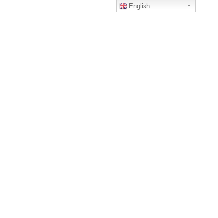
English