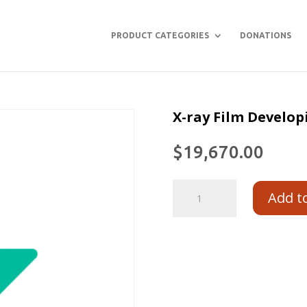
PRODUCT CATEGORIES
DONATIONS
X-ray Film Develop
$
19,670.00
Add t