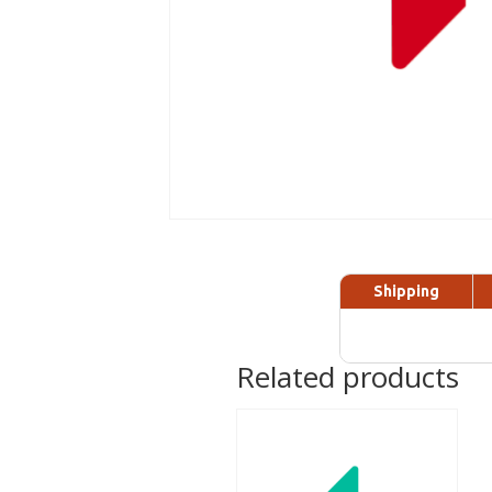
Shipping
Related products