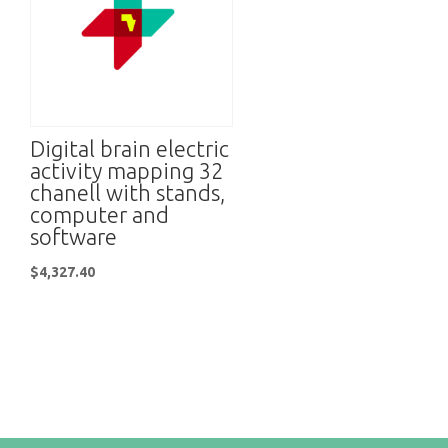
Digital brain electric
activity mapping 32
chanell with stands,
computer and
software
$
4,327.40