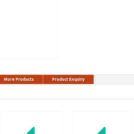
More Products
Product Enquiry