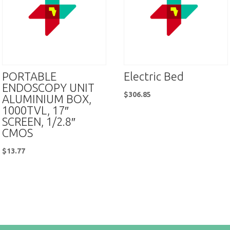
PORTABLE
Electric Bed
ENDOSCOPY UNIT
$
306.85
ALUMINIUM BOX,
1000TVL, 17″
SCREEN, 1/2.8″
CMOS
$
13.77