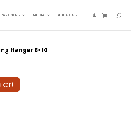
PARTNERS
MEDIA
ABOUT US
ing Hanger 8×10
o cart