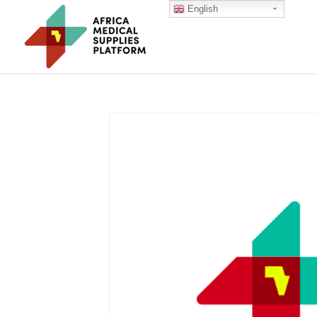
English