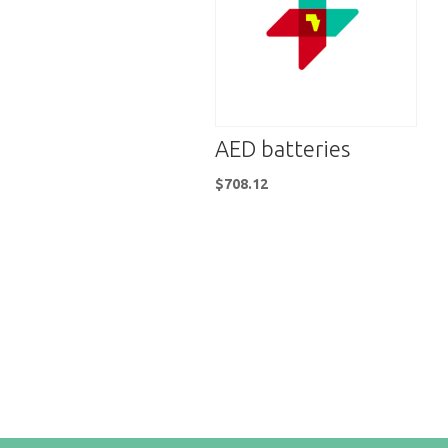
AED batteries
$
708.12