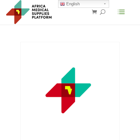
English