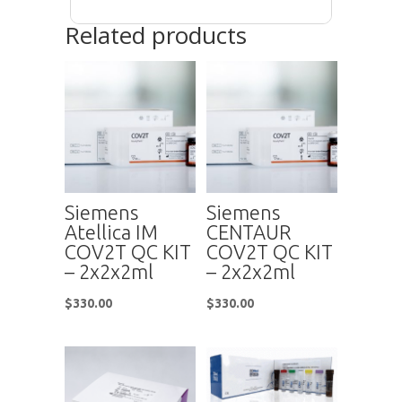
Related products
Siemens
Siemens
Atellica IM
CENTAUR
COV2T QC KIT
COV2T QC KIT
– 2x2x2ml
– 2x2x2ml
$
330.00
$
330.00