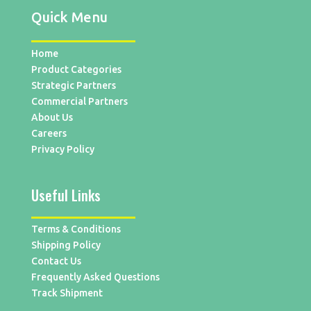
Quick Menu
Home
Product Categories
Strategic Partners
Commercial Partners
About Us
Careers
Privacy Policy
Useful Links
Terms & Conditions
Shipping Policy
Contact Us
Frequently Asked Questions
Track Shipment