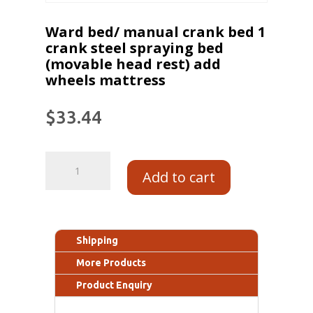
Ward bed/ manual crank bed 1
crank steel spraying bed
(movable head rest) add
wheels mattress
$
33.44
Add to cart
Shipping
More Products
Product Enquiry