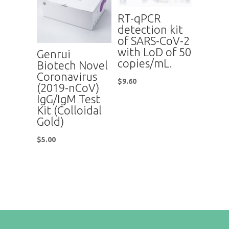
RT-qPCR
detection kit
of SARS-CoV-2
with LoD of 50
Genrui
copies/mL.
Biotech Novel
Coronavirus
$
9.60
(2019-nCoV)
IgG/IgM Test
Kit (Colloidal
Gold)
$
5.00