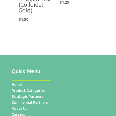
$
1.25
(Colloidal
Gold)
$
1.50
Quick Menu
Home
Product Categories
Strategic Partners
Commercial Partners
About Us
Careers