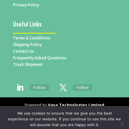
Privacy Policy
Useful Links
Terms & Conditions
Shipping Policy
Contact Us
Frequently Asked Questions
Track Shipment
Follow
Follow
Powered by
Vaya Technologies Limited
We use cookies to ensure that we give you the best
experience on our website. If you continue to use this site we
will assume that you are happy with it.