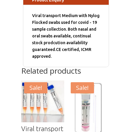
Viral transport Medium with Nylog
Flocked swabs used for covid - 19
sample collection. Both nasal and
oral swabs available, continual
stock prodcution availability
guaranteed.CE certified, ICMR
approved.
Related products
Sale!
Sale!
Viral transport