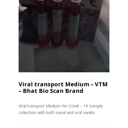
Viral transport Medium – VTM
– Bhat Bio Scan Brand
Viral transport Medium for Covid – 19 Sample
collection with both nasal and oral swabs