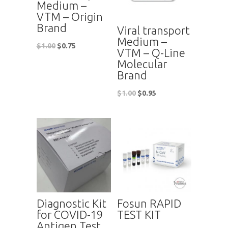
Medium –
VTM – Origin
Brand
Viral transport
Medium –
$
1.00
$
0.75
VTM – Q-Line
Molecular
Brand
$
1.00
$
0.95
Diagnostic Kit
Fosun RAPID
for COVID-19
TEST KIT
Antigen Test