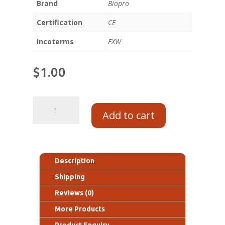
Brand
Biopro
Certification
CE
Incoterms
EXW
$
1.00
Add to cart
Description
Shipping
Reviews (0)
More Products
Product Enquiry