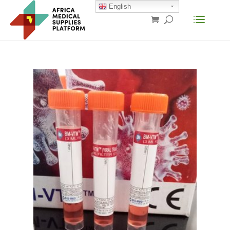
English