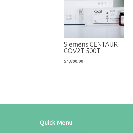
Siemens CENTAUR
COV2T 500T
$
1,800.00
Quick Menu