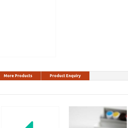
More Products
Product Enquiry