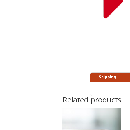
Shipping
Related products