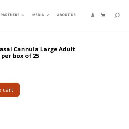
PARTNERS
MEDIA
ABOUT US
Nasal Cannula Large Adult
 per box of 25
o cart