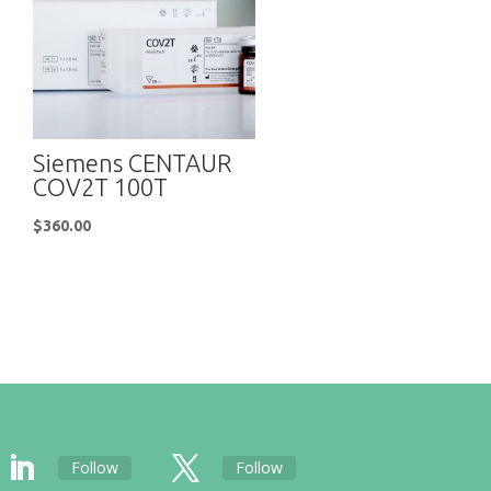
Siemens CENTAUR
COV2T 100T
$
360.00
Follow
Follow