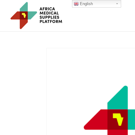
English