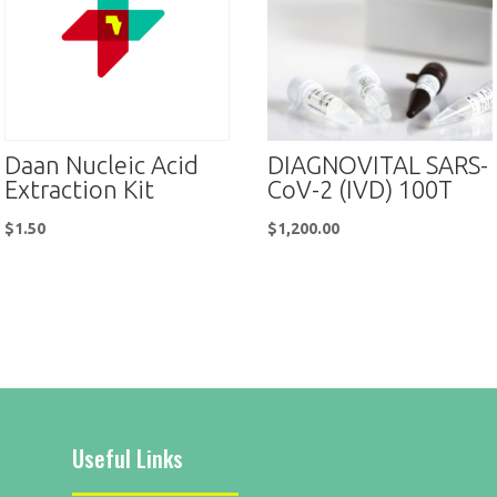
Daan Nucleic Acid
DIAGNOVITAL SARS-
Extraction Kit
CoV-2 (IVD) 100T
$
1.50
$
1,200.00
Useful Links