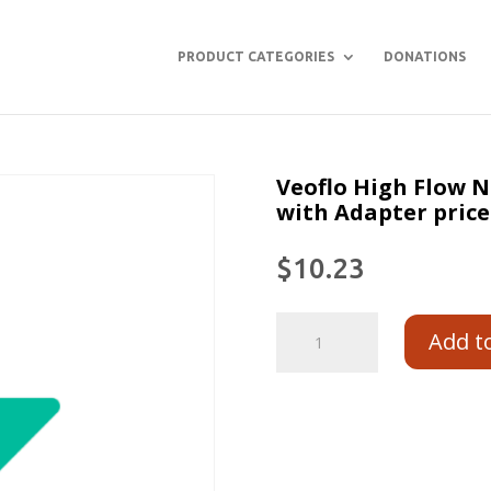
PRODUCT CATEGORIES
DONATIONS
Veoflo High Flow 
with Adapter price
$
10.23
Add t