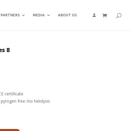
PARTNERS
MEDIA
ABOUT US
es 8
P
 certificate
/ pyrogen free /no helolysis