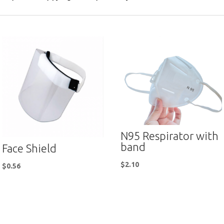
N95 Respirator with
band
Face Shield
$
2.10
$
0.56