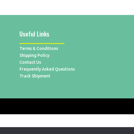
Useful Links
Terms & Conditions
Shipping Policy
Contact Us
Frequently Asked Questions
Track Shipment