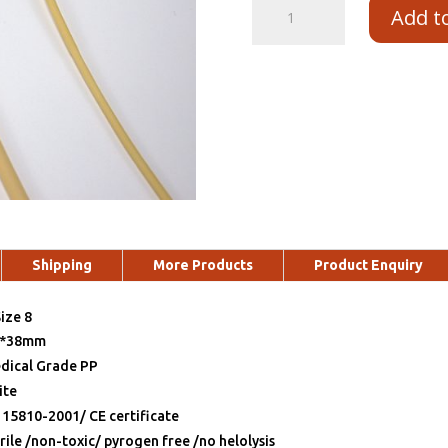
Add t
Shipping
More Products
Product Enquiry
ize 8
2*38mm
dical Grade PP
ite
 15810-2001/ CE certificate
rile /non-toxic/ pyrogen free /no helolysis