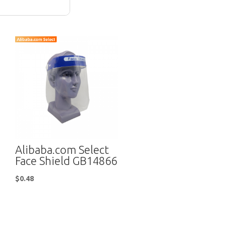
Alibaba.com Select
Face Shield GB14866
$
0.48