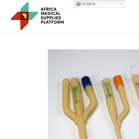
English