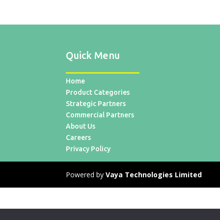
Quick Menu
Home
Product Categories
Strategic Partners
Commercial Partners
About Us
Careers
Privacy Policy
Powered by
Vaya Technologies Limited