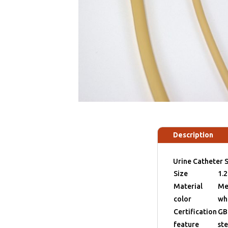
Description
Urine Catheter S
Size
1.
Material
Me
color
wh
Certification
GB
feature
ste