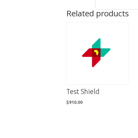
Related products
Test Shield
$
910.00