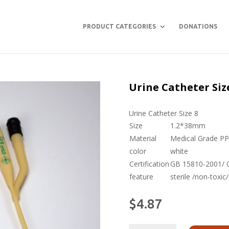
PRODUCT CATEGORIES
DONATIONS
Urine Catheter Siz
Urine Catheter Size 8
Size
1.2*38mm
Material
Medical Grade P
color
white
Certification
GB 15810-2001/ CE
feature
sterile /non-toxic
$
4.87