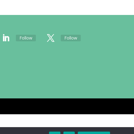
Follow
Follow