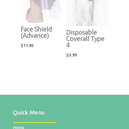
Face Shield
Disposable
(Advance)
Coverall Type
4
$
11.05
$
3.99
Quick Menu
Home