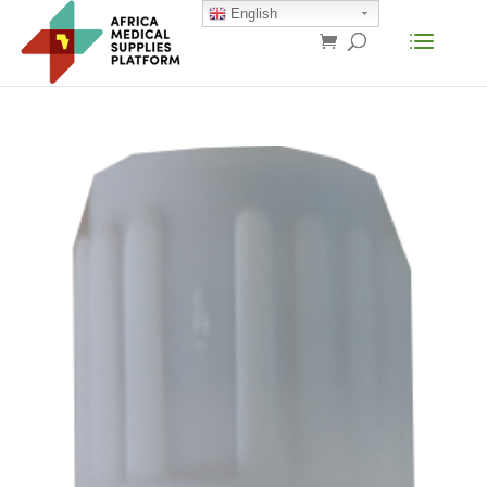
English