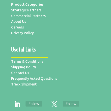
Product Categories
Strategic Partners
Commercial Partners
About Us
Careers
Privacy Policy
Useful Links
Terms & Conditions
Shipping Policy
Contact Us
Frequently Asked Questions
Track Shipment
Follow
Follow