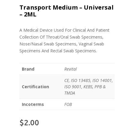
Transport Medium – Universal
– 2ML
A Medical Device Used For Clinical And Patient
Collection Of Throat/Oral Swab Specimens,
Nose/Nasal Swab Specimens, Vaginal Swab
Specimens And Rectal Swab Specimens.
Brand
Revital
CE, ISO 13485, ISO 14001,
Certification
ISO 9001, KEBS, PPB &
TMDA
Incoterms
FOB
$
2.00