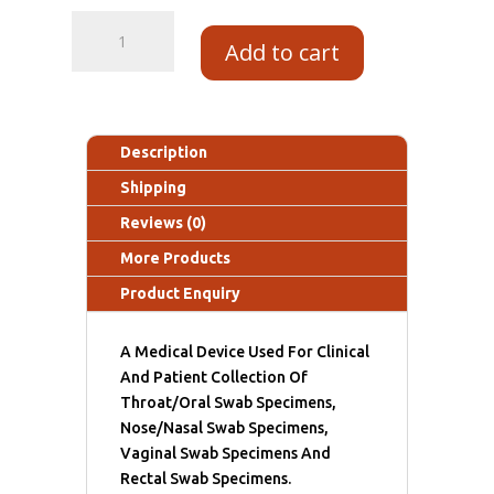
Add to cart
Description
Shipping
Reviews (0)
More Products
Product Enquiry
A Medical Device Used For Clinical
And Patient Collection Of
Throat/Oral Swab Specimens,
Nose/Nasal Swab Specimens,
Vaginal Swab Specimens And
Rectal Swab Specimens.