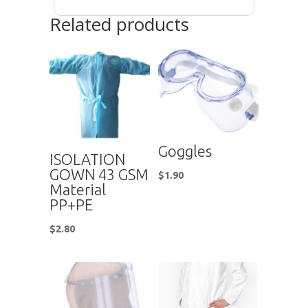
Related products
Goggles
ISOLATION
GOWN 43 GSM
$
1.90
Material
PP+PE
$
2.80