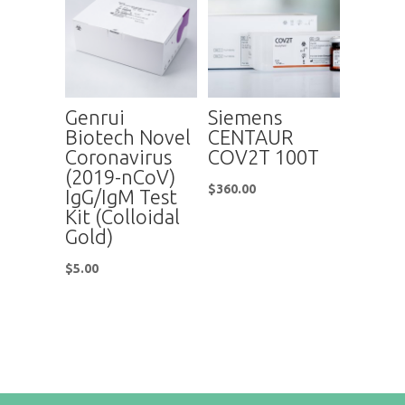
Genrui
Siemens
Biotech Novel
CENTAUR
Coronavirus
COV2T 100T
(2019-nCoV)
$
360.00
IgG/IgM Test
Kit (Colloidal
Gold)
$
5.00