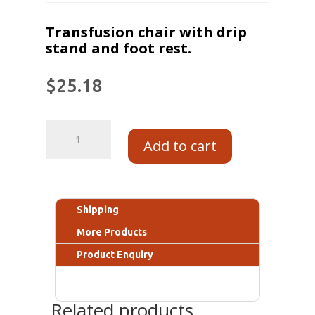
Transfusion chair with drip
stand and foot rest.
$
25.18
Add to cart
Shipping
More Products
Product Enquiry
Related products