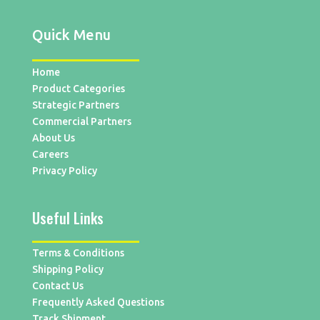
Quick Menu
Home
Product Categories
Strategic Partners
Commercial Partners
About Us
Careers
Privacy Policy
Useful Links
Terms & Conditions
Shipping Policy
Contact Us
Frequently Asked Questions
Track Shipment