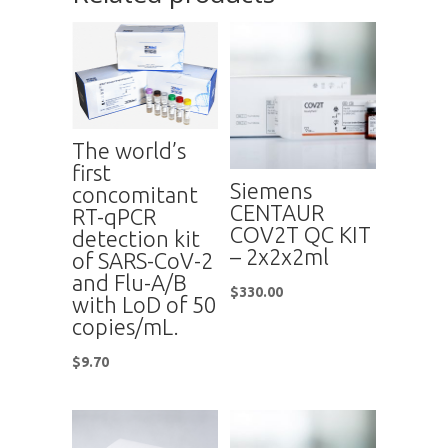
The world’s
first
Siemens
concomitant
CENTAUR
RT-qPCR
COV2T QC KIT
detection kit
– 2x2x2ml
of SARS-CoV-2
and Flu-A/B
$
330.00
with LoD of 50
copies/mL.
$
9.70