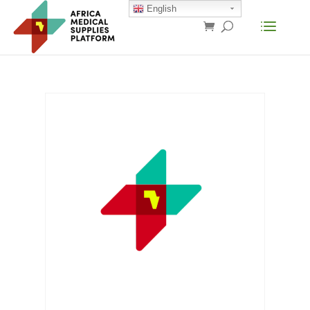
English