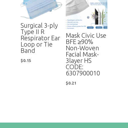
Surgical 3-ply
Type II R
Mask Civic Use
Respirator Ear
BFE ≥90%
Loop or Tie
Non-Woven
Band
Facial Mask-
3layer HS
$
0.15
CODE:
6307900010
$
0.21