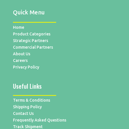
Quick Menu
Home
Product Categories
Strategic Partners
Commercial Partners
About Us
Careers
Privacy Policy
Useful Links
Terms & Conditions
Shipping Policy
Contact Us
Frequently Asked Questions
Track Shipment