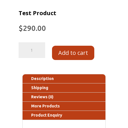
Test Product
$
290.00
Add to cart
Description
Shipping
Reviews (0)
More Products
Product Enquiry