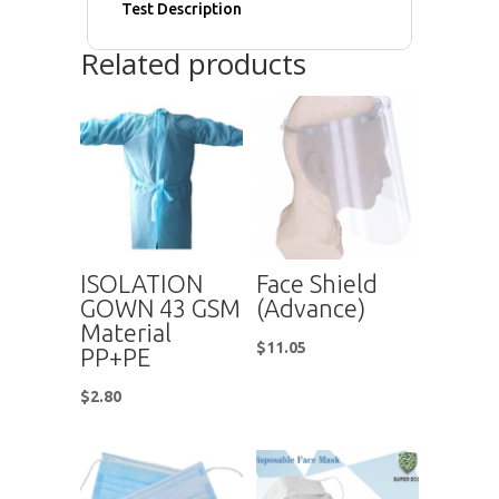
Test Description
Related products
ISOLATION
Face Shield
GOWN 43 GSM
(Advance)
Material
$
11.05
PP+PE
$
2.80