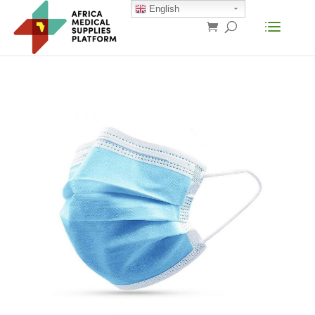
English