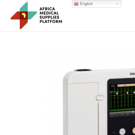
English