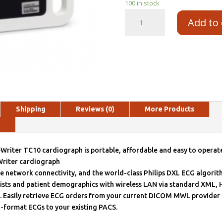
100 in stock
Add to 
Shipping
Reviews (0)
More Products
y
Writer TC10 cardiograph is portable, affordable and easy to operate
riter cardiograph
le network connectivity, and the world-class Philips DXL ECG algorit
sts and patient demographics with wireless LAN via standard XML,
 Easily retrieve ECG orders from your current DICOM MWL provider 
-format ECGs to your existing PACS.