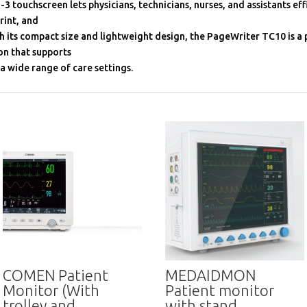
-3 touchscreen lets physicians, technicians, nurses, and assistants effi
rint, and
h its compact size and lightweight design, the PageWriter TC10 is a
on that supports
 a wide range of care settings.
COMEN Patient
MEDAIDMON
Monitor (With
Patient monitor
trolley and
with stand