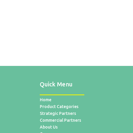
Quick Menu
Home
Product Categories
Strategic Partners
Commercial Partners
About Us