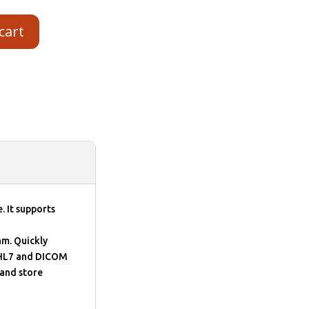
cart
. It supports
hm. Quickly
 HL7 and DICOM
and store