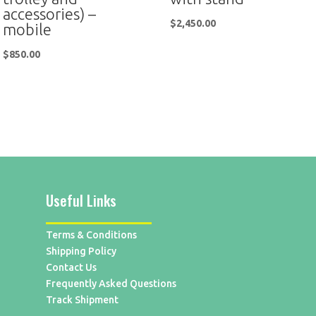
accessories) –
$
2,450.00
mobile
$
850.00
Useful Links
Terms & Conditions
Shipping Policy
Contact Us
Frequently Asked Questions
Track Shipment