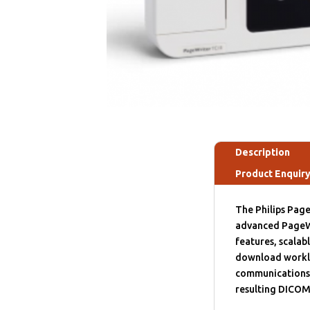
Description
Product Enquir
The Philips Page
advanced PageW
features, scalab
download workli
communications.
resulting DICOM