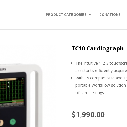
PRODUCT CATEGORIES
DONATIONS
TC10 Cardiograph
The intuitive 1-2-3 touchscr
assistants efficiently acquir
With its compact size and l
portable workfl ow solution
of care settings.
$
1,990.00