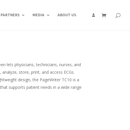
PARTNERS
MEDIA
ABOUT US
een lets physicians, technicians, nurses, and
e, analyze, store, print, and access ECGs.
ightweight design, the PageWriter TC10 is a
 that supports patient needs in a wide range