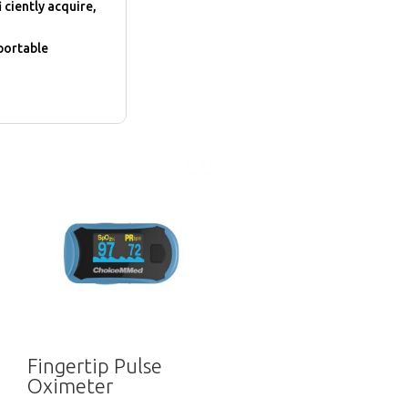
 ciently acquire,
 portable
Fingertip Pulse
Oximeter