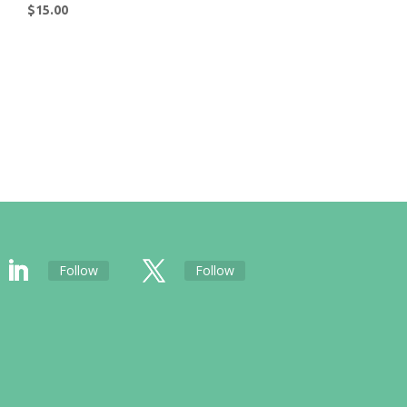
$
15.00
Follow
Follow