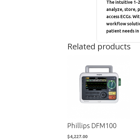
The intuitive 1-2
analyze, store, p
access ECGs. Wit
workflow soluti
patient needs in
Related products
Phillips DFM100
$
4,227.00