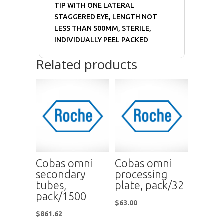
TIP WITH ONE LATERAL
STAGGERED EYE, LENGTH NOT
LESS THAN 500MM, STERILE,
INDIVIDUALLY PEEL PACKED
Related products
Cobas omni
Cobas omni
secondary
processing
tubes,
plate, pack/32
pack/1500
$
63.00
$
861.62