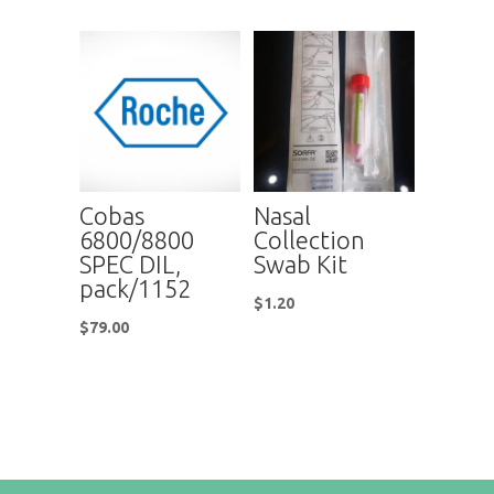
Cobas
Nasal
6800/8800
Collection
SPEC DIL,
Swab Kit
pack/1152
$
1.20
$
79.00