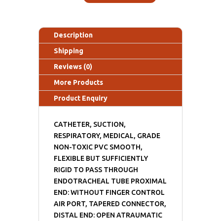
Description
Shipping
Reviews (0)
More Products
Product Enquiry
CATHETER, SUCTION,
RESPIRATORY, MEDICAL, GRADE
NON-TOXIC PVC SMOOTH,
FLEXIBLE BUT SUFFICIENTLY
RIGID TO PASS THROUGH
ENDOTRACHEAL TUBE PROXIMAL
END: WITHOUT FINGER CONTROL
AIR PORT, TAPERED CONNECTOR,
DISTAL END: OPEN ATRAUMATIC