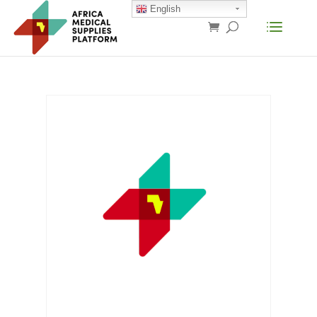
English