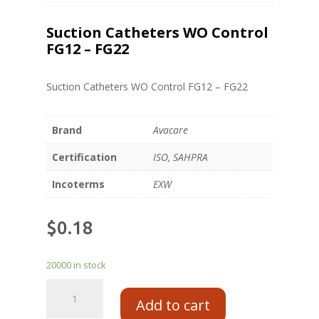
Suction Catheters WO Control
FG12 – FG22
Suction Catheters WO Control FG12 – FG22
Brand
Avacare
Certification
ISO, SAHPRA
Incoterms
EXW
$
0.18
20000 in stock
Add to cart