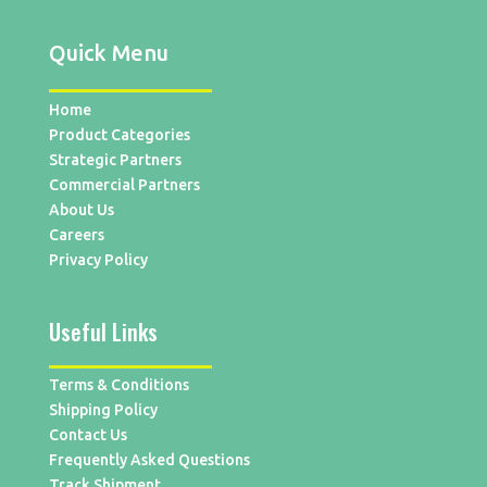
Quick Menu
Home
Product Categories
Strategic Partners
Commercial Partners
About Us
Careers
Privacy Policy
Useful Links
Terms & Conditions
Shipping Policy
Contact Us
Frequently Asked Questions
Track Shipment