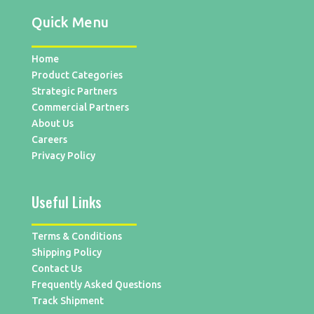
Quick Menu
Home
Product Categories
Strategic Partners
Commercial Partners
About Us
Careers
Privacy Policy
Useful Links
Terms & Conditions
Shipping Policy
Contact Us
Frequently Asked Questions
Track Shipment