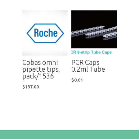
Cobas omni
PCR Caps
pipette tips,
0.2ml Tube
pack/1536
$
0.01
$
137.00