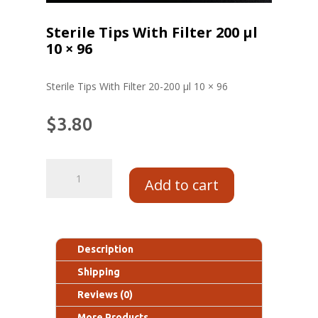
Sterile Tips With Filter 200 μl
10 × 96
Sterile Tips With Filter 20-200 μl 10 × 96
$
3.80
Add to cart
Description
Shipping
Reviews (0)
More Products