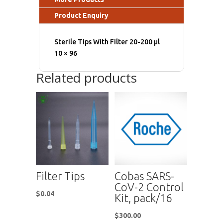
Product Enquiry
Sterile Tips With Filter 20-200 μl
10 × 96
Related products
Filter Tips
Cobas SARS-
CoV-2 Control
$
0.04
Kit, pack/16
$
300.00