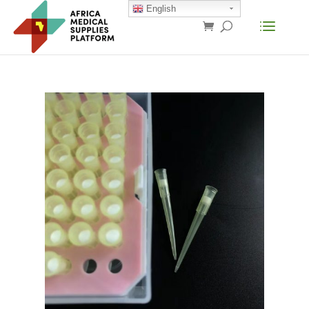
English