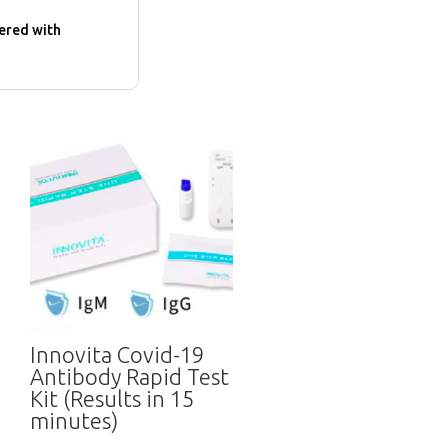
dered with
Innovita Covid-19
Antibody Rapid Test
Kit (Results in 15
minutes)