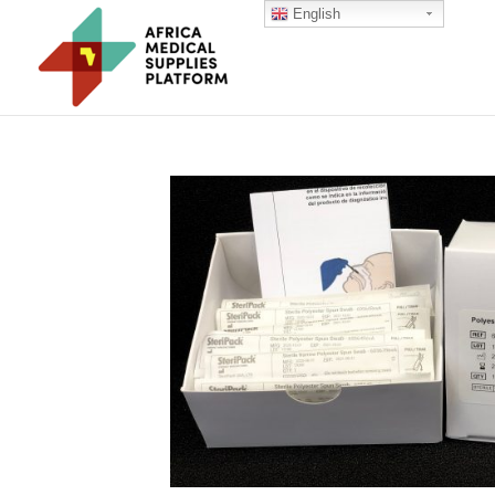
English