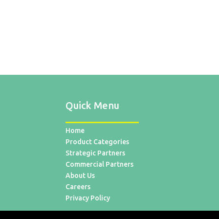
Quick Menu
Home
Product Categories
Strategic Partners
Commercial Partners
About Us
Careers
Privacy Policy