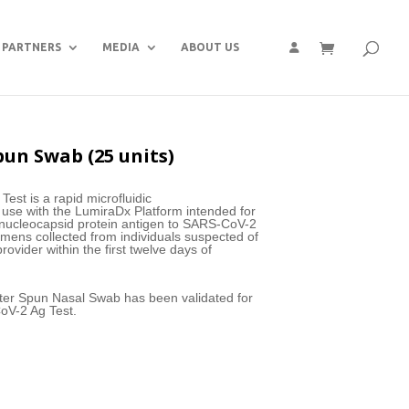
PARTNERS
MEDIA
ABOUT US
pun Swab (25 units)
st is a rapid microfluidic
use with the LumiraDx Platform intended for
he nucleocapsid protein antigen to SARS-CoV-2
mens collected from individuals suspected of
ovider within the first twelve days of
ster Spun Nasal Swab has been validated for
oV-2 Ag Test.