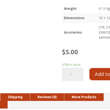
Weight
0.13 k
Dimensions
10 × 1
CFR, CI
Incoterms
EXW/C&F
SAPHR
$
5.00
6799 in stock
Add to
Shipping
Reviews (0)
More Products
y