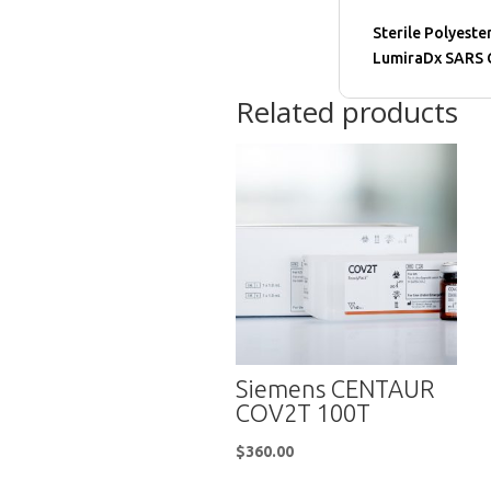
Sterile Polyeste
LumiraDx SARS C
Related products
Siemens CENTAUR
COV2T 100T
$
360.00