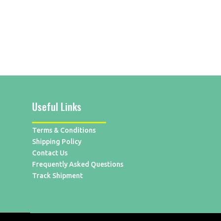
Useful Links
Terms & Conditions
Shipping Policy
Contact Us
Frequently Asked Questions
Track Shipment