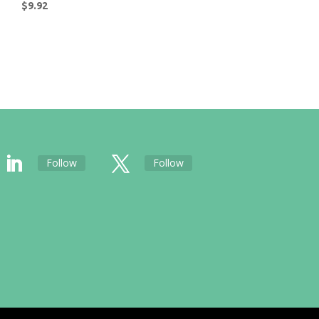
$
9.92
Follow
Follow