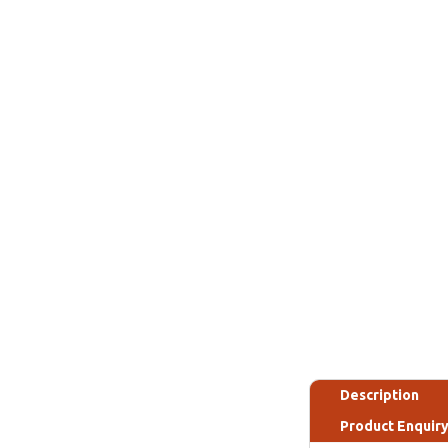
Description
Product Enquir