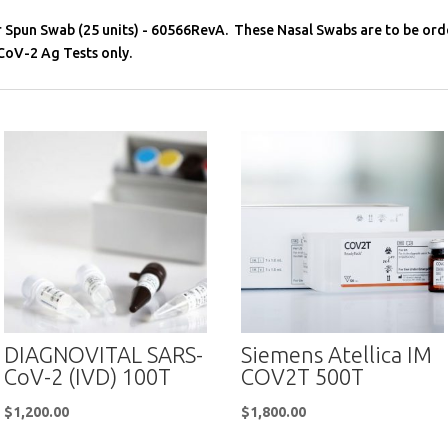
r Spun Swab (25 units) - 60566RevA. These Nasal Swabs are to be or
oV-2 Ag Tests only.
DIAGNOVITAL SARS-
Siemens Atellica IM
CoV-2 (IVD) 100T
COV2T 500T
$
1,200.00
$
1,800.00