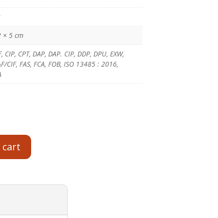
g
2 × 5 cm
F, CIP, CPT, DAP, DAP. CIP, DDP, DPU, EXW,
/CIF, FAS, FCA, FOB, ISO 13485 : 2016,
A
 cart