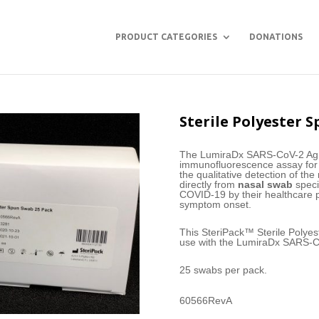
PRODUCT CATEGORIES
DONATIONS
Sterile Polyester S
The LumiraDx SARS-CoV-2 Ag Te
immunofluorescence assay for 
the qualitative detection of t
directly from
nasal swab
speci
COVID-19 by their healthcare pr
symptom onset.
This SteriPack™ Sterile Polye
use with the LumiraDx SARS-C
25 swabs per pack.
60566RevA