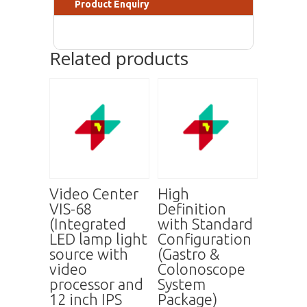
Product Enquiry
Related products
Video Center
High
VIS-68
Definition
(Integrated
with Standard
LED lamp light
Configuration
source with
(Gastro &
video
Colonoscope
processor and
System
12 inch IPS
Package)