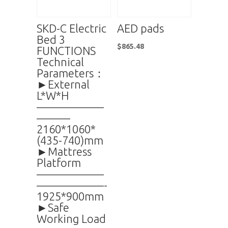
SKD-C Electric
AED pads
Bed 3
$
865.48
FUNCTIONS
Technical
Parameters：
►External
L*W*H
——————
———
2160*1060*
(435-740)mm
►Mattress
Platform
——————
——————-
1925*900mm
►Safe
Working Load