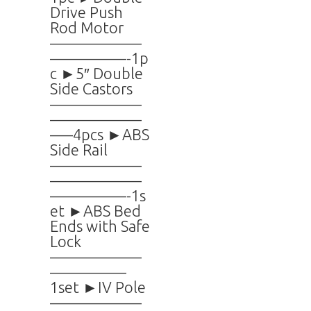
Drive Push
Rod Motor
——————
—————-1p
c ►5″ Double
Side Castors
——————
——————
—–4pcs ►ABS
Side Rail
——————
——————
—————-1s
et ►ABS Bed
Ends with Safe
Lock
——————
—————
1set ►IV Pole
——————