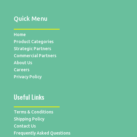
Quick Menu
Home
Product Categories
Strategic Partners
Commercial Partners
About Us
Careers
Privacy Policy
Useful Links
Terms & Conditions
Shipping Policy
Contact Us
Frequently Asked Questions