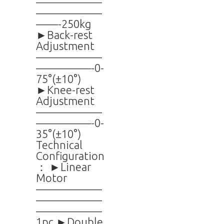
——————
——————
——-250kg
►Back-rest
Adjustment
——————
—————-0-
75°(±10°)
►Knee-rest
Adjustment
——————
—————-0-
35°(±10°)
Technical
Configuration
： ►Linear
Motor
——————
——————
——————
1pc ►Double