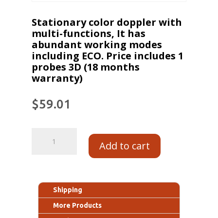
Stationary color doppler with
multi-functions, It has
abundant working modes
including ECO. Price includes 1
probes 3D (18 months
warranty)
$
59.01
Add to cart
Shipping
More Products