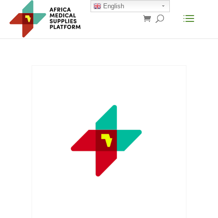
English