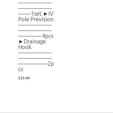
——————
——————
——-1set ►IV
Pole Prevision
——————
——————
————-4pcs
►Drainage
Hook
——————
——————
—————-2p
cs
$
23.60