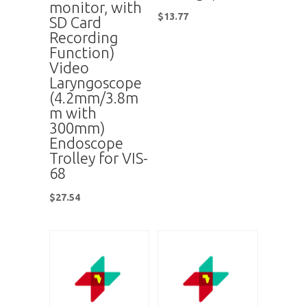
monitor, with
$
13.77
SD Card
Recording
Function)
Video
Laryngoscope
(4.2mm/3.8m
m with
300mm)
Endoscope
Trolley for VIS-
68
$
27.54