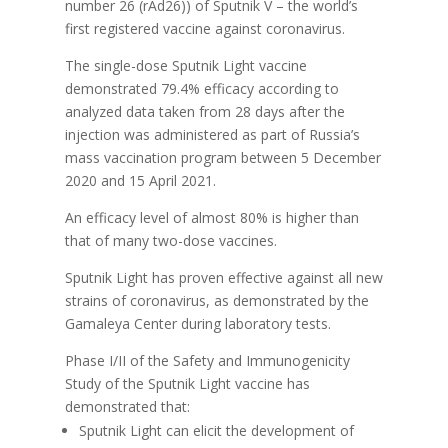
number 26 (rAd26)) of Sputnik V – the world’s
first registered vaccine against coronavirus.
The single-dose Sputnik Light vaccine
demonstrated 79.4% efficacy according to
analyzed data taken from 28 days after the
injection was administered as part of Russia’s
mass vaccination program between 5 December
2020 and 15 April 2021.
An efficacy level of almost 80% is higher than
that of many two-dose vaccines.
Sputnik Light has proven effective against all new
strains of coronavirus, as demonstrated by the
Gamaleya Center during laboratory tests.
Phase I/II of the Safety and Immunogenicity
Study of the Sputnik Light vaccine has
demonstrated that:
Sputnik Light can elicit the development of