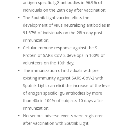
antigen specific IgG antibodies in 96.9% of
individuals on the 28th day after vaccination;
The Sputnik Light vaccine elicits the
development of virus neutralizing antibodies in
91.67% of individuals on the 28th day post
immunization;
Cellular immune response against the S
Protein of SARS-CoV-2 develops in 100% of
volunteers on the 10th day;
The immunization of individuals with pre-
existing immunity against SARS-CoV-2 with
Sputnik Light can elicit the increase of the level
of antigen specific IgG antibodies by more
than 40x in 100% of subjects 10 days after
immunization;
No serious adverse events were registered
after vaccination with Sputnik Light.