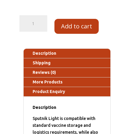
Add to cart
Description
Shipping
Reviews (0)
More Products
Product Enquiry
Description
Sputnik Light is compatible with
standard vaccine storage and
logistics requirements, while also