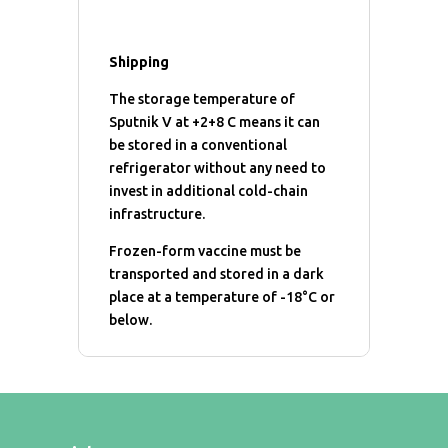
Shipping
The storage temperature of
Sputnik V at +2+8 C means it can
be stored in a conventional
refrigerator without any need to
invest in additional cold-chain
infrastructure.
Frozen-form vaccine must be
transported and stored in a dark
place at a temperature of -18°C or
below.