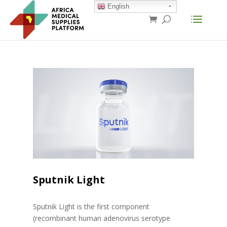
English
Sputnik Light
Sputnik Light is the first component
(recombinant human adenovirus serotype