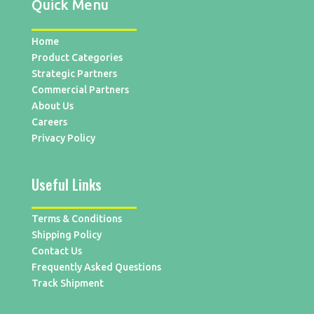
Quick Menu
Home
Product Categories
Strategic Partners
Commercial Partners
About Us
Careers
Privacy Policy
Useful Links
Terms & Conditions
Shipping Policy
Contact Us
Frequently Asked Questions
Track Shipment