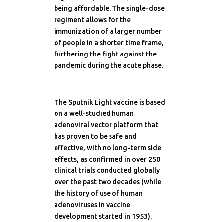
being affordable. The single-dose
regiment allows for the
immunization of a larger number
of people in a shorter time frame,
furthering the fight against the
pandemic during the acute phase.
The Sputnik Light vaccine is based
on a well-studied human
adenoviral vector platform that
has proven to be safe and
effective, with no long-term side
effects, as confirmed in over 250
clinical trials conducted globally
over the past two decades (while
the history of use of human
adenoviruses in vaccine
development started in 1953).