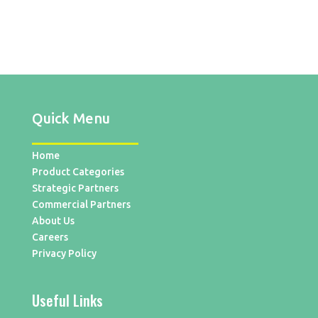
Quick Menu
Home
Product Categories
Strategic Partners
Commercial Partners
About Us
Careers
Privacy Policy
Useful Links