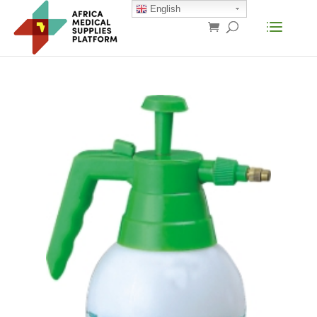
English