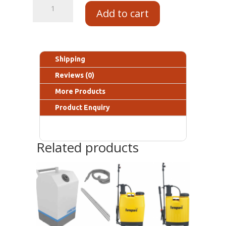
Add to cart
Shipping
Reviews (0)
More Products
Product Enquiry
Related products