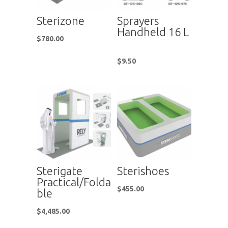
Sterizone
Sprayers
Handheld 16 L
$
780.00
$
9.50
Sterigate
Sterishoes
Practical/Folda
$
455.00
ble
$
4,485.00