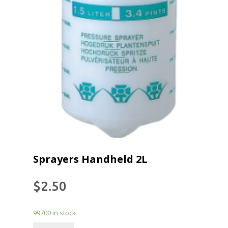
Sprayers Handheld 2L
$
2.50
99700 in stock