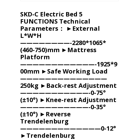
SKD-C Electric Bed 5
FUNCTIONS Technical
Parameters： ►External
L*W*H
————————-2280*1065*
(460-750)mm ►Mattress
Platform
————————————-1925*9
00mm ►Safe Working Load
——————————————
250kg ►Back-rest Adjustment
———————————-0-75°
(±10°) ►Knee-rest Adjustment
———————————-0-35°
(±10°) ►Reverse
Trendelenburg
—————————————0-12°
►Trendelenburg