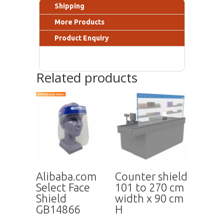
Shipping
More Products
Product Enquiry
Related products
Alibaba.com
Counter shield
Select Face
101 to 270 cm
Shield
width x 90 cm
GB14866
H