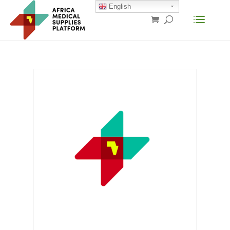
English