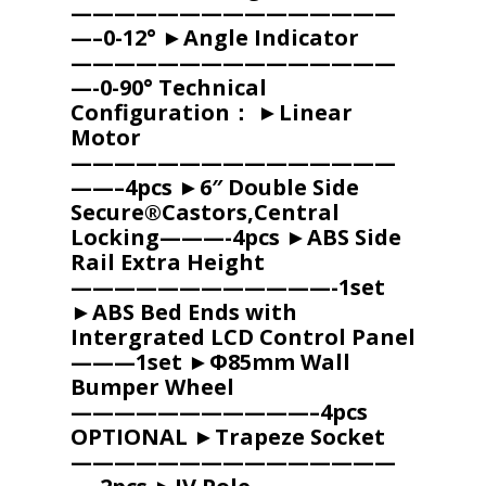
———————————————
—–0-12° ►Angle Indicator
———————————————
—-0-90° Technical
Configuration： ►Linear
Motor
———————————————
——–4pcs ►6″ Double Side
Secure®Castors,Central
Locking———-4pcs ►ABS Side
Rail Extra Height
————————————-1set
►ABS Bed Ends with
Intergrated LCD Control Panel
———1set ►Φ85mm Wall
Bumper Wheel
———————————–4pcs
OPTIONAL ►Trapeze Socket
———————————————