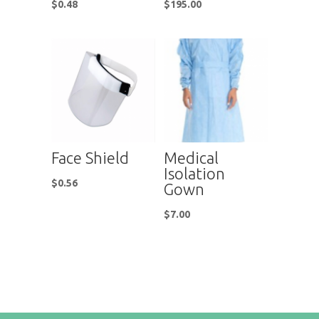
$
0.48
$
195.00
Face Shield
Medical
Isolation
$
0.56
Gown
$
7.00