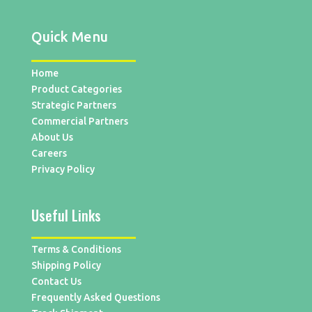
Quick Menu
Home
Product Categories
Strategic Partners
Commercial Partners
About Us
Careers
Privacy Policy
Useful Links
Terms & Conditions
Shipping Policy
Contact Us
Frequently Asked Questions