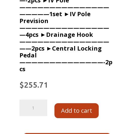
—-2pcs ►IV Pole
———————————————
—————1set ►IV Pole
Prevision
———————————————
—4pcs ►Drainage Hook
———————————————
——2pcs ►Central Locking
Pedal
——————————————-2p
cs
$
255.71
Add to cart