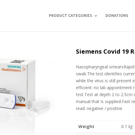
PRODUCT CATEGORIES
DONATIONS
Siemens Covid 19 R
Nasopharyngeal smearsRapid v
swab.The test identifies curre
while the virus is still present
efficient: no lab appointment
test.Test at depth 2 to 2.5cm 
manual that is supplied.Fast r
read: negative / positive
Weight
0.1 kg