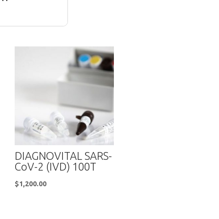
DIAGNOVITAL SARS-
CoV-2 (IVD) 100T
$
1,200.00