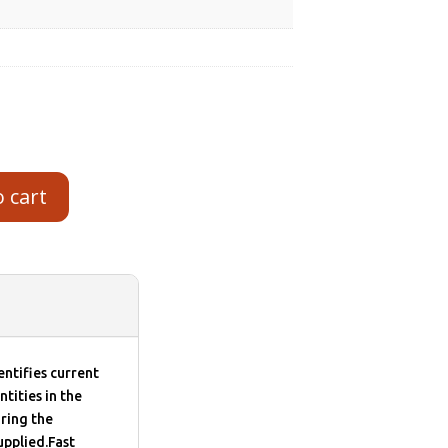
o cart
ntifies current
ntities in the
ring the
upplied.Fast