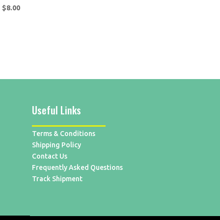
$
8.00
Useful Links
Terms & Conditions
Shipping Policy
Contact Us
Frequently Asked Questions
Track Shipment