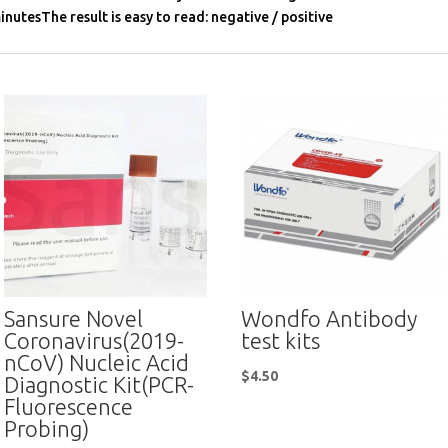
inutesThe result is easy to read: negative / positive
Sansure Novel
Wondfo Antibody
Coronavirus(2019-
test kits
nCoV) Nucleic Acid
$
4.50
Diagnostic Kit(PCR-
Fluorescence
Probing)