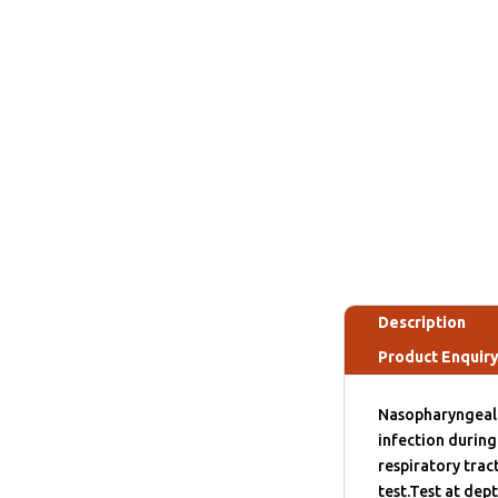
Description
Product Enquir
Nasopharyngeal s
infection during 
respiratory tra
test.Test at dep