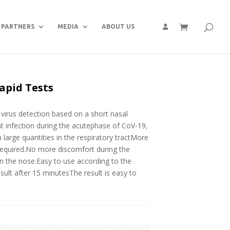
PARTNERS
MEDIA
ABOUT US
apid Tests
irus detection based on a short nasal
nt infection during the acutephase of CoV-19,
 in large quantities in the respiratory tractMore
 required.No more discomfort during the
in the nose.Easy to use according to the
esult after 15 minutesThe result is easy to