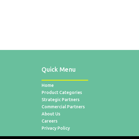
Quick Menu
Home
Product Categories
Strategic Partners
Commercial Partners
About Us
Careers
Privacy Policy