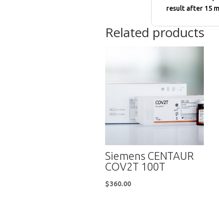
result after 15 m
Related products
Siemens CENTAUR
COV2T 100T
$
360.00