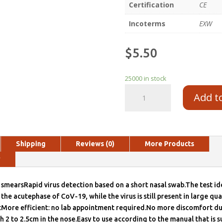
Certification
CE
Incoterms
EXW
$
5.50
25000 in stock
Add t
Shipping
Reviews (0)
More Products
y
mearsRapid virus detection based on a short nasal swab.The test ide
the acutephase of CoV-19, while the virus is still present in large qua
ctMore efficient: no lab appointment required.No more discomfort du
th 2 to 2.5cm in the nose.Easy to use according to the manual that is s