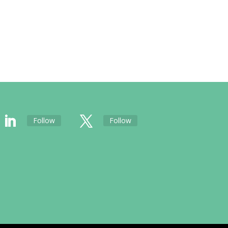
Follow
Follow