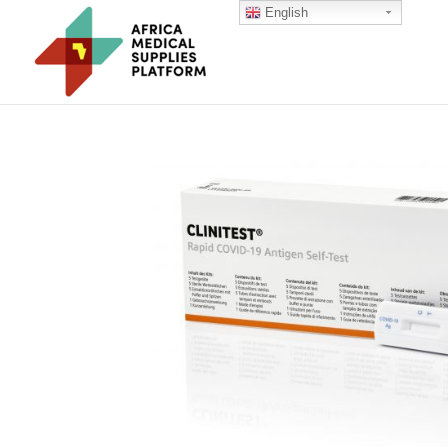
English