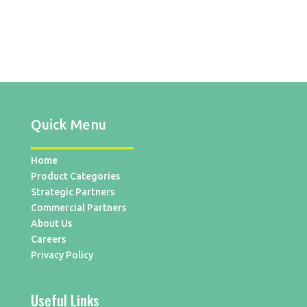
Quick Menu
Home
Product Categories
Strategic Partners
Commercial Partners
About Us
Careers
Privacy Policy
Useful Links