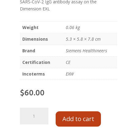
SARS-CoV-2 IgG antibody assay on the
Dimension EXL
Weight
0.06 kg
Dimensions
5.3 × 5.8 × 7.8 cm
Brand
Siemens Healthineers
Certification
CE
Incoterms
EXW
$
60.00
Add to cart