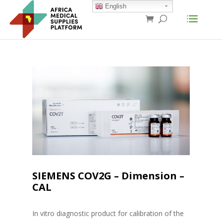
English
SIEMENS COV2G – Dimension –
CAL
In vitro diagnostic product for calibration of the