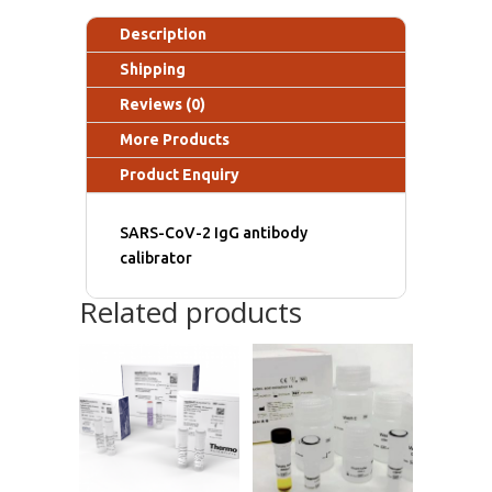
Description
Shipping
Reviews (0)
More Products
Product Enquiry
SARS-CoV-2 IgG antibody
calibrator
Related products