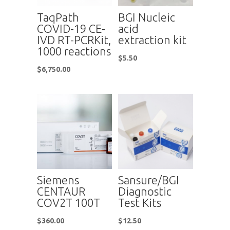
TaqPath
BGI Nucleic
COVID-19 CE-
acid
IVD RT-PCRKit,
extraction kit
1000 reactions
$
5.50
$
6,750.00
Siemens
Sansure/BGI
CENTAUR
Diagnostic
COV2T 100T
Test Kits
$
360.00
$
12.50