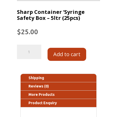
Sharp Container ‘Syringe
Safety Box – 5ltr (25pcs)
$
25.00
Add to cart
Shipping
Reviews (0)
More Products
Product Enquiry