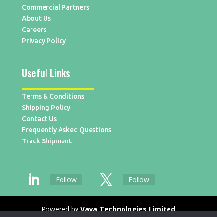
Commercial Partners
About Us
Careers
Privacy Policy
Useful Links
Terms & Conditions
Shipping Policy
Contact Us
Frequently Asked Questions
Track Shipment
Follow
Follow
Powered by
Vaya Technologies Limited