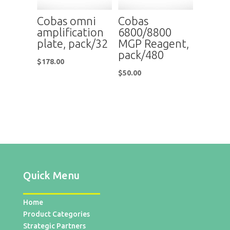
Cobas omni
Cobas
amplification
6800/8800
plate, pack/32
MGP Reagent,
pack/480
$
178.00
$
50.00
Quick Menu
Home
Product Categories
Strategic Partners