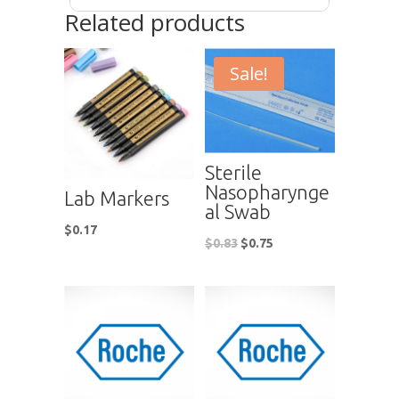
Related products
Sale!
Sterile
Nasopharynge
Lab Markers
al Swab
$
0.17
$
0.83
$
0.75