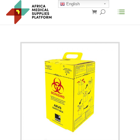
English