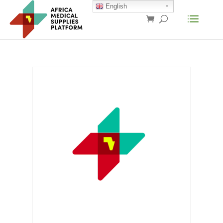
English