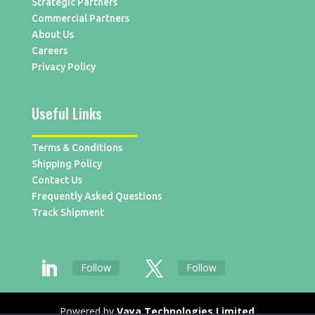
Strategic Partners
Commercial Partners
About Us
Careers
Privacy Policy
Useful Links
Terms & Conditions
Shipping Policy
Contact Us
Frequently Asked Questions
Track Shipment
Follow
Follow
Powered by
Vaya Technologies Limited