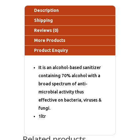
Description
Shipping
Reviews (0)
More Products
Product Enquiry
It is an alcohol-based sanitizer
containing 70% alcohol with a
broad spectrum of anti-
microbial activity thus
effective on bacteria, viruses &
fungi.
1ltr
Related products