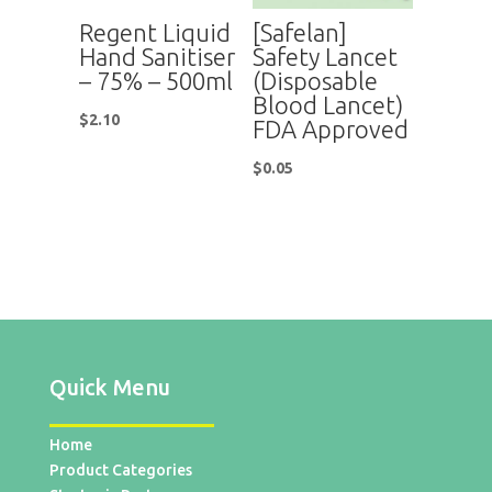
Regent Liquid
[Safelan]
Hand Sanitiser
Safety Lancet
– 75% – 500ml
(Disposable
Blood Lancet)
$
2.10
FDA Approved
$
0.05
Quick Menu
Home
Product Categories