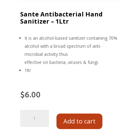
Sante Antibacterial Hand
Sanitizer – 1Ltr
It is an alcohol-based sanitizer containing 70%
alcohol with a broad spectrum of anti-
microbial activity thus
effective on bacteria, viruses & fungi.
1ltr
$
6.00
Add to cart