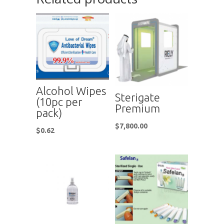
Alcohol Wipes
Sterigate
(10pc per
Premium
pack)
$
7,800.00
$
0.62