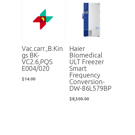
Vac.carr.,B.Kin
Haier
gs BK-
Biomedical
VC2.6,PQS
ULT Freezer
E004/020
Smart
Frequency
$
14.00
Conversion-
DW-86L579BP
$
8,500.00