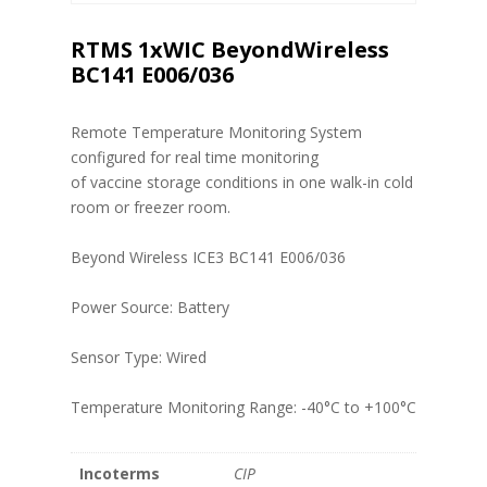
RTMS 1xWIC BeyondWireless
BC141 E006/036
Remote Temperature Monitoring System
configured for real time monitoring
of vaccine storage conditions in one walk-in cold
room or freezer room.
Beyond Wireless ICE3 BC141 E006/036
Power Source: Battery
Sensor Type: Wired
Temperature Monitoring Range: -40°C to +100°C
Incoterms
CIP