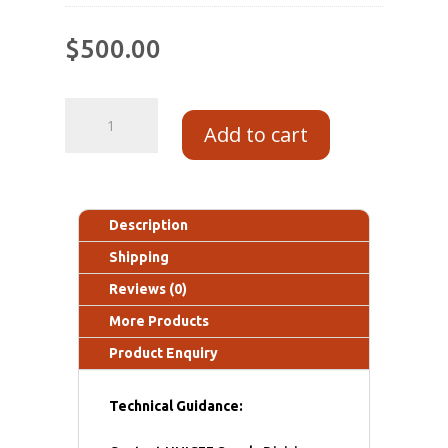
$
500.00
Add to cart
Description
Shipping
Reviews (0)
More Products
Product Enquiry
Technical Guidance: