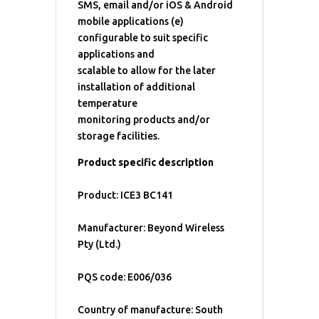
SMS, email and/or iOS & Android
mobile applications (e)
configurable to suit specific
applications and
scalable to allow for the later
installation of additional
temperature
monitoring products and/or
storage facilities.
Product specific description
Product: ICE3 BC141
Manufacturer: Beyond Wireless
Pty (Ltd.)
PQS code: E006/036
Country of manufacture: South