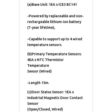
(a)Base Unit: 1EA x ICE3 BC141
-Powered by replaceable and non-
rechargeable lithium-ion battery
(7-year lifetime),
-Capable to support up to 4 wired
temperature sensors.
(b)Primary Temperature Sensors:
4EA x NTC Thermistor
Temperature
Sensor (Wired)
-Length 15m.
(c)Door Status Sensor: 1EA x
Industrial Magnetic Door Contact
Sensor
(Open/Closed, Wired)