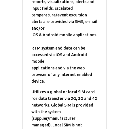
reports, visualizations, alerts and
input fields. Escalated
temperature/event excursion
alerts are provided via SMS, e-mail
and/or
iOS & Android mobile applications.
RTM system and data can be
accessed via iOS and Android
mobile
applications and via the web
browser of any internet enabled
device.
Utilizes a global or local SIM card
for data transfer via 2G, 3G and 4G
networks. Global SIM is provided
with the system
(supplier/manufacturer
managed). Local SIM is not