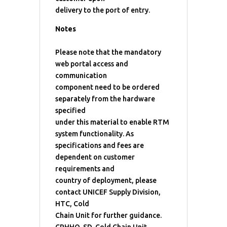
delivery to the port of entry.
Notes
Please note that the mandatory
web portal access and
communication
component need to be ordered
separately from the hardware
specified
under this material to enable RTM
system functionality. As
specifications and fees are
dependent on customer
requirements and
country of deployment, please
contact UNICEF Supply Division,
HTC, Cold
Chain Unit for further guidance.