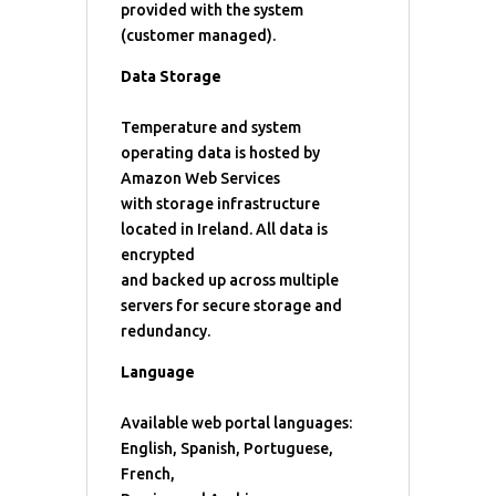
provided with the system
(customer managed).
Data Storage
Temperature and system
operating data is hosted by
Amazon Web Services
with storage infrastructure
located in Ireland. All data is
encrypted
and backed up across multiple
servers for secure storage and
redundancy.
Language
Available web portal languages:
English, Spanish, Portuguese,
French,