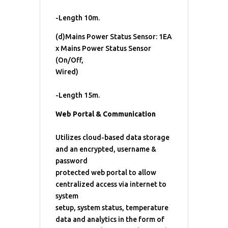
-Length 10m.
(d)Mains Power Status Sensor: 1EA
x Mains Power Status Sensor
(On/Off,
Wired)
-Length 15m.
Web Portal & Communication
Utilizes cloud-based data storage
and an encrypted, username &
password
protected web portal to allow
centralized access via internet to
system
setup, system status, temperature
data and analytics in the form of