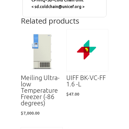
CPHHQ-SD-Cold Chain Unit
< sd.coldchain@unicef.org >
Related products
Meiling Ultra-
UIFF BK-VC-FF
low
1.6 -L
Temperature
$
47.00
Freezer (-86
degrees)
$
7,000.00