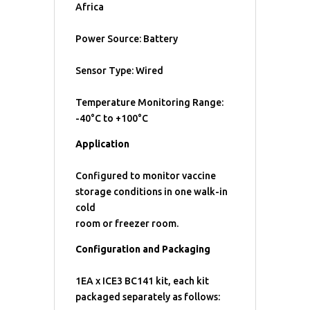
Africa
Power Source: Battery
Sensor Type: Wired
Temperature Monitoring Range:
-40°C to +100°C
Application
Configured to monitor vaccine
storage conditions in one walk-in
cold
room or freezer room.
Configuration and Packaging
1EA x ICE3 BC141 kit, each kit
packaged separately as follows: