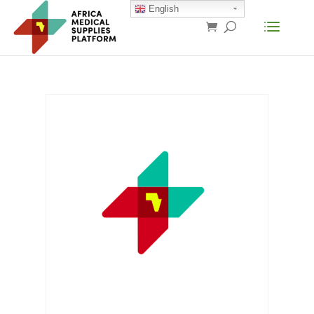
English