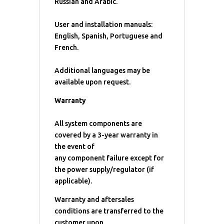
Russian and Arabic.
User and installation manuals:
English, Spanish, Portuguese and
French.
Additional languages may be
available upon request.
Warranty
All system components are
covered by a 3-year warranty in
the event of
any component failure except for
the power supply/regulator (if
applicable).
Warranty and aftersales
conditions are transferred to the
customer upon