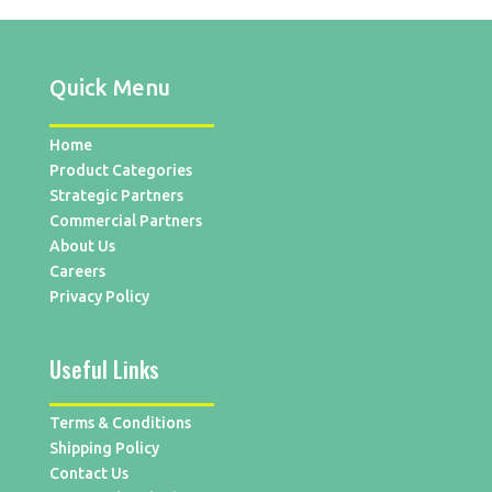
Quick Menu
Home
Product Categories
Strategic Partners
Commercial Partners
About Us
Careers
Privacy Policy
Useful Links
Terms & Conditions
Shipping Policy
Contact Us