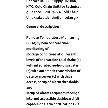
Contact UNICEF Supply Division,
HTC, Cold Chain Unit for technical
guidance. CPHHQ-SD-Cold Chain
Unit < sd.coldchain@unicef.org >
General description
Remote Temperature Monitoring
(RTM) system for real time
monitoring of
storage conditions at different
levels of the vaccine cold chain: (a)
with integrated audio-visual alarm
(b) with automatic transmission of
data to a server (c) with data
access, setup of alarm thresholds
and
setup of alarm recipients through
internet accessible dashboard (d)
capable of alarm notifications via