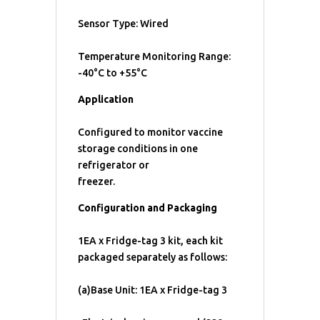
Sensor Type: Wired
Temperature Monitoring Range:
-40°C to +55°C
Application
Configured to monitor vaccine
storage conditions in one
refrigerator or
freezer.
Configuration and Packaging
1EA x Fridge-tag 3 kit, each kit
packaged separately as follows:
(a)Base Unit: 1EA x Fridge-tag 3