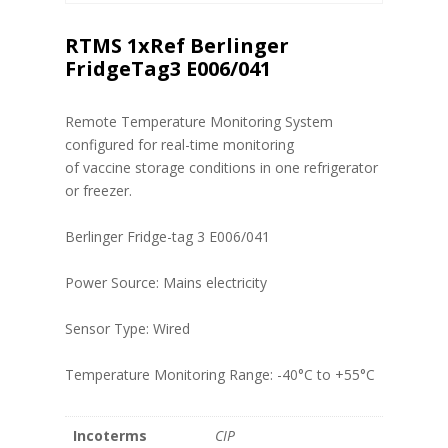
RTMS 1xRef Berlinger
FridgeTag3 E006/041
Remote Temperature Monitoring System
configured for real-time monitoring
of vaccine storage conditions in one refrigerator
or freezer.
Berlinger Fridge-tag 3 E006/041
Power Source: Mains electricity
Sensor Type: Wired
Temperature Monitoring Range: -40°C to +55°C
Incoterms
CIP