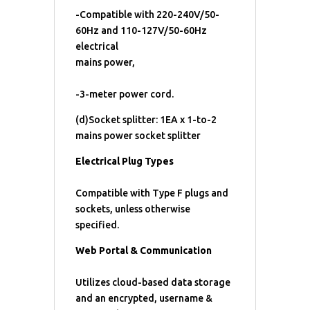
-Compatible with 220-240V/50-
60Hz and 110-127V/50-60Hz
electrical
mains power,
-3-meter power cord.
(d)Socket splitter: 1EA x 1-to-2
mains power socket splitter
Electrical Plug Types
Compatible with Type F plugs and
sockets, unless otherwise
specified.
Web Portal & Communication
Utilizes cloud-based data storage
and an encrypted, username &