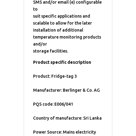
SMS and/or email (e) configurable
to
suit specific applications and
scalable to allow for the later
installation of additional
temperature monitoring products
and/or
storage facilities.
Product specific description
Product: Fridge-tag 3
Manufacturer: Berlinger & Co. AG
PQS code: E006/041
Country of manufacture: Sri Lanka
Power Source: Mains electricity