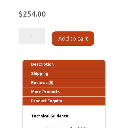
$
254.00
Add to cart
Description
Shipping
Reviews (0)
More Products
Product Enquiry
Technical Guidance: