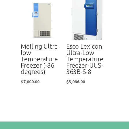
Meiling Ultra-
Esco Lexicon
low
Ultra-Low
Temperature
Temperature
Freezer (-86
Freezer-UUS-
degrees)
363B-S-8
$
7,000.00
$
5,086.00