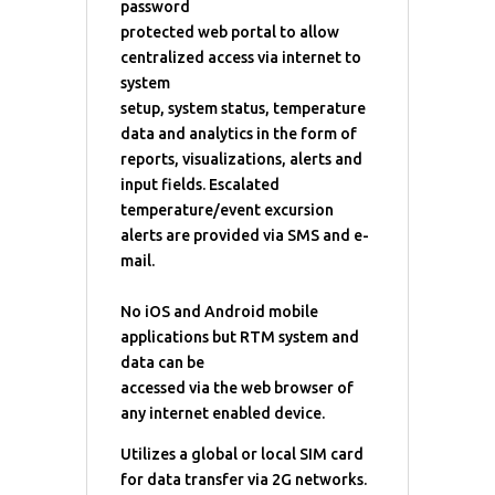
password
protected web portal to allow
centralized access via internet to
system
setup, system status, temperature
data and analytics in the form of
reports, visualizations, alerts and
input fields. Escalated
temperature/event excursion
alerts are provided via SMS and e-
mail.
No iOS and Android mobile
applications but RTM system and
data can be
accessed via the web browser of
any internet enabled device.
Utilizes a global or local SIM card
for data transfer via 2G networks.