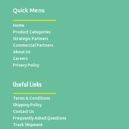
Quick Menu
Home
Product Categories
Strategic Partners
Commercial Partners
About Us
Careers
Privacy Policy
Useful Links
Terms & Conditions
Shipping Policy
Contact Us
Frequently Asked Questions
Track Shipment