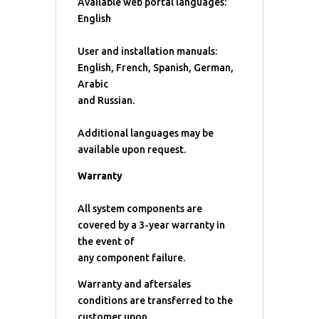
Available web portal languages:
English
User and installation manuals:
English, French, Spanish, German,
Arabic
and Russian.
Additional languages may be
available upon request.
Warranty
All system components are
covered by a 3-year warranty in
the event of
any component failure.
Warranty and aftersales
conditions are transferred to the
customer upon