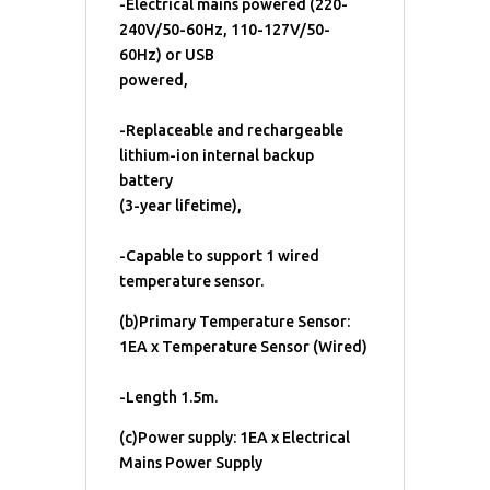
-Electrical mains powered (220-
240V/50-60Hz, 110-127V/50-
60Hz) or USB
powered,
-Replaceable and rechargeable
lithium-ion internal backup
battery
(3-year lifetime),
-Capable to support 1 wired
temperature sensor.
(b)Primary Temperature Sensor:
1EA x Temperature Sensor (Wired)
-Length 1.5m.
(c)Power supply: 1EA x Electrical
Mains Power Supply