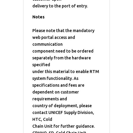
delivery to the port of entry.
Notes
Please note that the mandatory
web portal access and
communication
component need to be ordered
separately from the hardware
specified
under this material to enable RTM
system functionality. As
specifications and fees are
dependent on customer
requirements and
country of deployment, please
contact UNICEF Supply Division,
HTC, Cold
Chain Unit for further guidance.