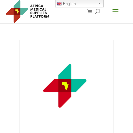
English