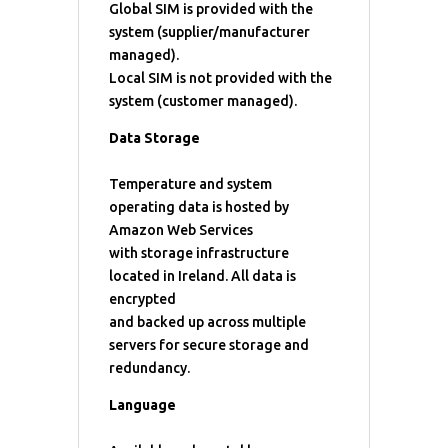
Global SIM is provided with the
system (supplier/manufacturer
managed).
Local SIM is not provided with the
system (customer managed).
Data Storage
Temperature and system
operating data is hosted by
Amazon Web Services
with storage infrastructure
located in Ireland. All data is
encrypted
and backed up across multiple
servers for secure storage and
redundancy.
Language