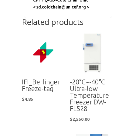
CPHHQ-SD-Cold Chain Unit
< sd.coldchain@unicef.org >
Related products
IFI_Berlinger
-20°C~-40°C
Freeze-tag
Ultra-low
Temperature
$
4.85
Freezer DW-
FL528
$
2,550.00