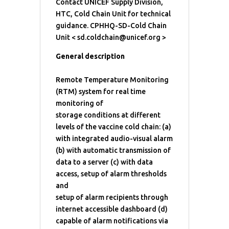
Contact UNICEF Supply Division,
HTC, Cold Chain Unit for technical
guidance. CPHHQ-SD-Cold Chain
Unit < sd.coldchain@unicef.org >
General description
Remote Temperature Monitoring
(RTM) system for real time
monitoring of
storage conditions at different
levels of the vaccine cold chain: (a)
with integrated audio-visual alarm
(b) with automatic transmission of
data to a server (c) with data
access, setup of alarm thresholds
and
setup of alarm recipients through
internet accessible dashboard (d)
capable of alarm notifications via