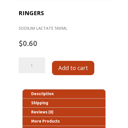
RINGERS
SODIUM LACTATE 500ML
$
0.60
Add to cart
Description
Shipping
Reviews (0)
More Products