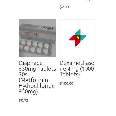
$
2.73
Diaphage
Dexamethaso
850mg Tablets
ne 4mg (1000
30s
Tablets)
(Metformin
$
100.00
Hydrochloride
850mg)
$
0.72