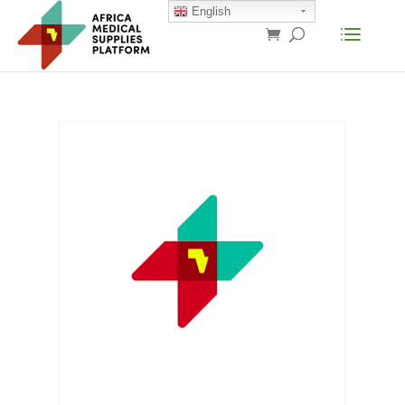
English