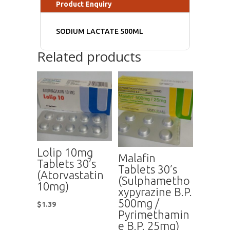
Product Enquiry
SODIUM LACTATE 500ML
Related products
Lolip 10mg
Malafin
Tablets 30’s
Tablets 30’s
(Atorvastatin
(Sulphametho
10mg)
xypyrazine B.P.
500mg /
$
1.39
Pyrimethamin
e B.P. 25mg)