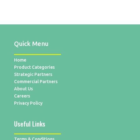
Quick Menu
Home
Product Categories
Strategic Partners
Commercial Partners
About Us
Careers
Privacy Policy
Useful Links
Terms & Conditions