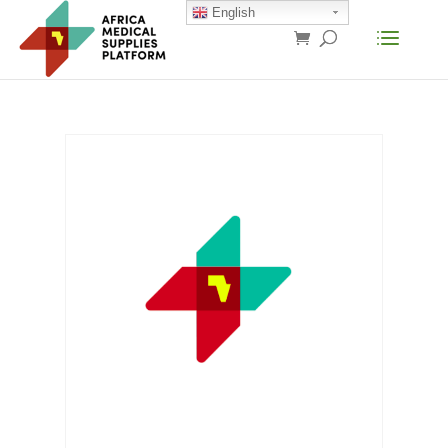
English