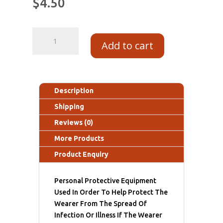
$
4.50
Add to cart
Description
Shipping
Reviews (0)
More Products
Product Enquiry
Personal Protective Equipment
Used In Order To Help Protect The
Wearer From The Spread Of
Infection Or Illness If The Wearer