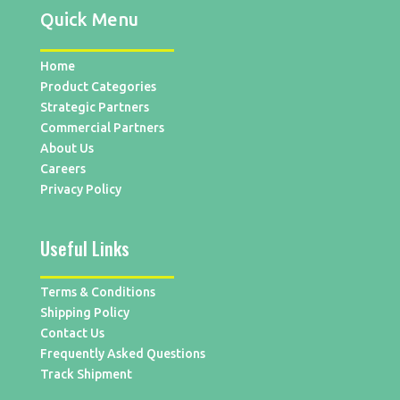
Quick Menu
Home
Product Categories
Strategic Partners
Commercial Partners
About Us
Careers
Privacy Policy
Useful Links
Terms & Conditions
Shipping Policy
Contact Us
Frequently Asked Questions
Track Shipment