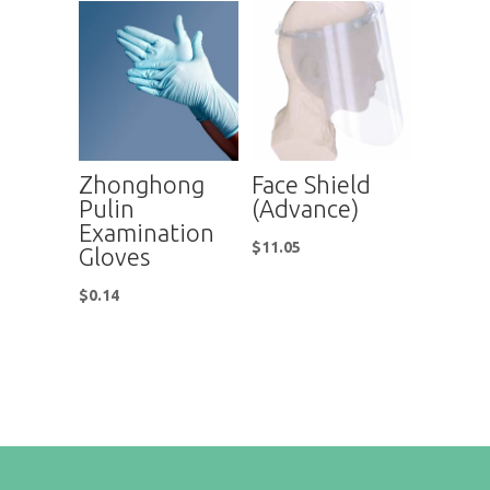
Zhonghong
Face Shield
Pulin
(Advance)
Examination
$
11.05
Gloves
$
0.14