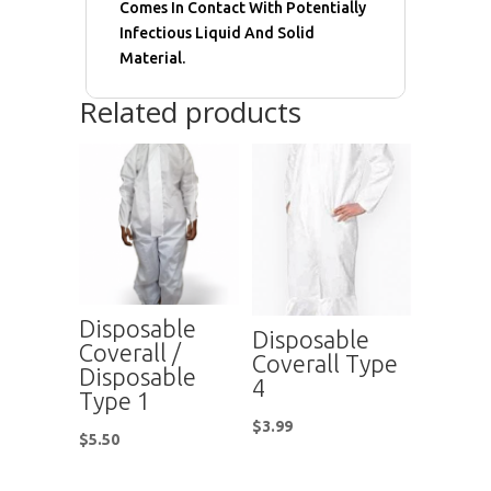
Comes In Contact With Potentially
Infectious Liquid And Solid
Material.
Related products
Disposable
Disposable
Coverall /
Coverall Type
Disposable
4
Type 1
$
3.99
$
5.50