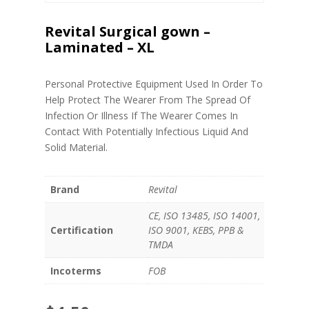
Revital Surgical gown –
Laminated – XL
Personal Protective Equipment Used In Order To
Help Protect The Wearer From The Spread Of
Infection Or Illness If The Wearer Comes In
Contact With Potentially Infectious Liquid And
Solid Material.
Brand
Revital
CE, ISO 13485, ISO 14001,
Certification
ISO 9001, KEBS, PPB &
TMDA
Incoterms
FOB