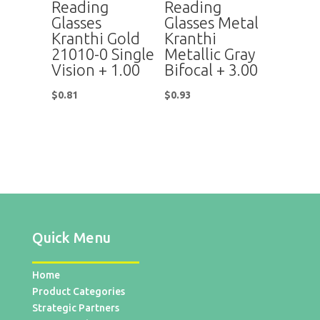
Reading
Reading
Glasses
Glasses Metal
Kranthi Gold
Kranthi
21010-0 Single
Metallic Gray
Vision + 1.00
Bifocal + 3.00
$
0.81
$
0.93
Quick Menu
Home
Product Categories
Strategic Partners