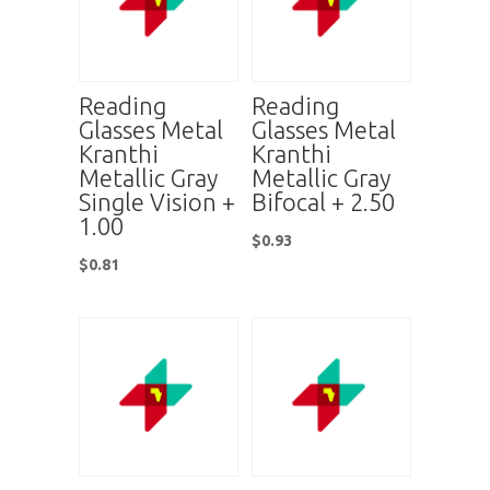
Reading
Reading
Glasses Metal
Glasses Metal
Kranthi
Kranthi
Metallic Gray
Metallic Gray
Single Vision +
Bifocal + 2.50
1.00
$
0.93
$
0.81