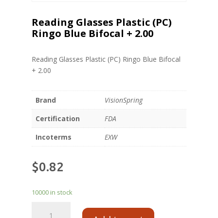
Reading Glasses Plastic (PC)
Ringo Blue Bifocal + 2.00
Reading Glasses Plastic (PC) Ringo Blue Bifocal
+ 2.00
Brand
VisionSpring
Certification
FDA
Incoterms
EXW
$
0.82
10000 in stock