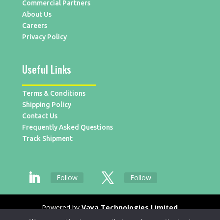
Commercial Partners
About Us
Careers
Privacy Policy
Useful Links
Terms & Conditions
Shipping Policy
Contact Us
Frequently Asked Questions
Track Shipment
Follow
Follow
Powered by
Vaya Technologies Limited