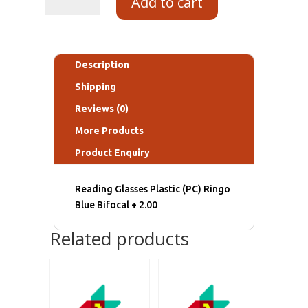
Add to cart
Description
Shipping
Reviews (0)
More Products
Product Enquiry
Reading Glasses Plastic (PC) Ringo
Blue Bifocal + 2.00
Related products