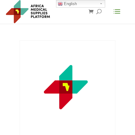
English