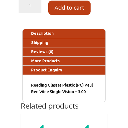
Add to cart
Description
Shipping
Reviews (0)
More Products
Product Enquiry
Reading Glasses Plastic (PC) Paul
Red Wine Single Vision + 3.00
Related products