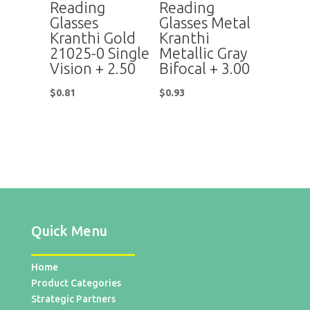
Reading
Reading
Glasses
Glasses Metal
Kranthi Gold
Kranthi
21025-0 Single
Metallic Gray
Vision + 2.50
Bifocal + 3.00
$
0.81
$
0.93
Quick Menu
Home
Product Categories
Strategic Partners