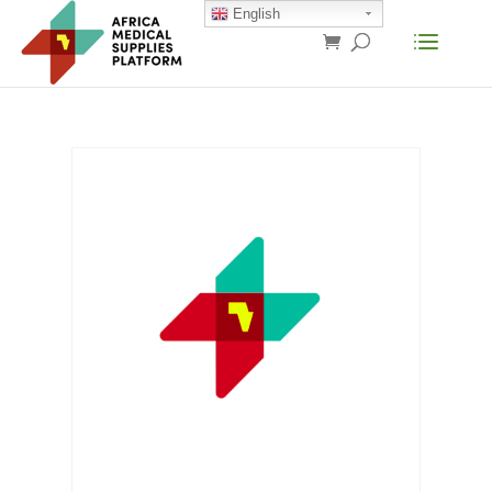
English