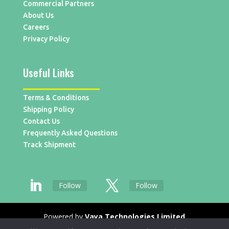
Commercial Partners
About Us
Careers
Privacy Policy
Useful Links
Terms & Conditions
Shipping Policy
Contact Us
Frequently Asked Questions
Track Shipment
Follow
Follow
Powered by
Vaya Technologies Limited