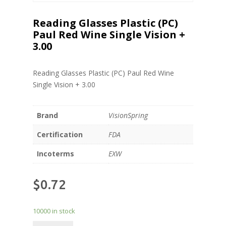
Reading Glasses Plastic (PC)
Paul Red Wine Single Vision +
3.00
Reading Glasses Plastic (PC) Paul Red Wine
Single Vision + 3.00
Brand
VisionSpring
Certification
FDA
Incoterms
EXW
$
0.72
10000 in stock