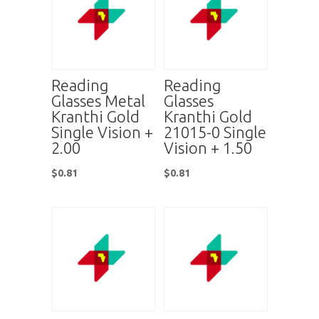
Reading
Reading
Glasses Metal
Glasses
Kranthi Gold
Kranthi Gold
Single Vision +
21015-0 Single
2.00
Vision + 1.50
$
0.81
$
0.81