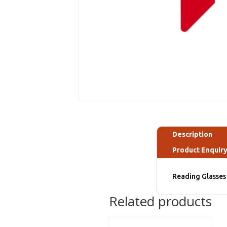
Description
Product Enquir
Reading Glasses 
Related products