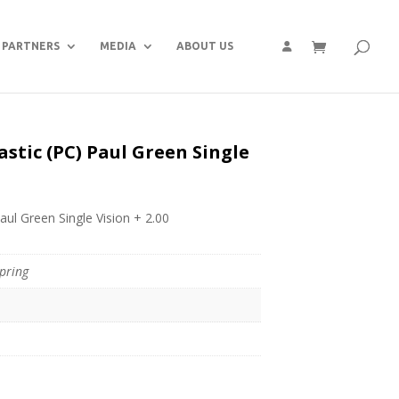
PARTNERS
MEDIA
ABOUT US
astic (PC) Paul Green Single
aul Green Single Vision + 2.00
pring