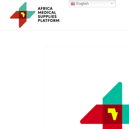
English