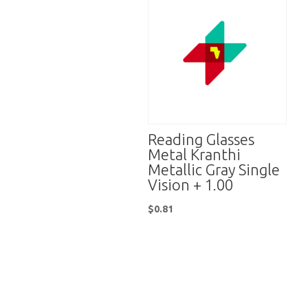
Reading Glasses
Metal Kranthi
Metallic Gray Single
Vision + 1.00
$
0.81