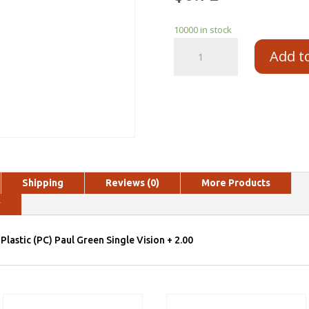
10000 in stock
Add t
Shipping
Reviews (0)
More Products
y
Plastic (PC) Paul Green Single Vision + 2.00