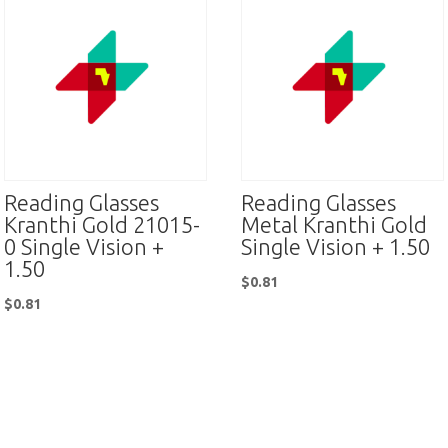
Reading Glasses
Reading Glasses
Kranthi Gold 21015-
Metal Kranthi Gold
0 Single Vision +
Single Vision + 1.50
1.50
$
0.81
$
0.81