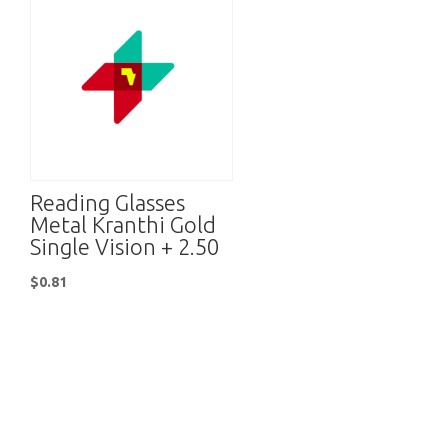
Reading Glasses
Metal Kranthi Gold
Single Vision + 2.50
$
0.81