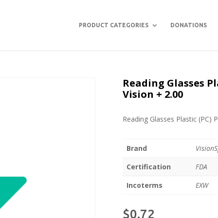
PRODUCT CATEGORIES
DONATIONS
Reading Glasses Pl
Vision + 2.00
Reading Glasses Plastic (PC) P
Brand
VisionS
Certification
FDA
Incoterms
EXW
$
0.72