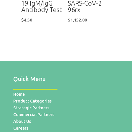
19 IgM/IgG
SARS-CoV-2
Antibody Test
96rx
$
4.50
$
1,152.00
Quick Menu
Home
Product Categories
Strategic Partners
Commercial Partners
About Us
Careers