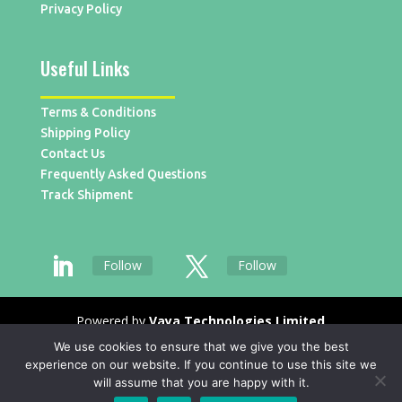
Privacy Policy
Useful Links
Terms & Conditions
Shipping Policy
Contact Us
Frequently Asked Questions
Track Shipment
Follow
Follow
Powered by
Vaya Technologies Limited
We use cookies to ensure that we give you the best
experience on our website. If you continue to use this site we
will assume that you are happy with it.