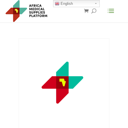
English