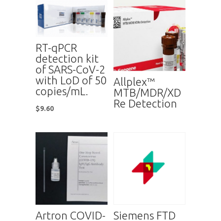
RT-qPCR
detection kit
of SARS-CoV-2
with LoD of 50
Allplex™
copies/mL.
MTB/MDR/XD
Re Detection
$
9.60
Artron COVID-
Siemens FTD