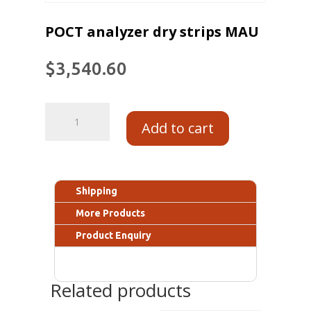
POCT analyzer dry strips MAU
$
3,540.60
Add to cart
Shipping
More Products
Product Enquiry
Related products