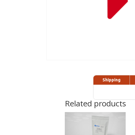
Shipping
Related products