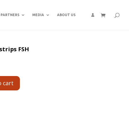
PARTNERS
MEDIA
ABOUT US
strips FSH
o cart