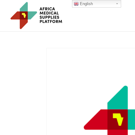
English