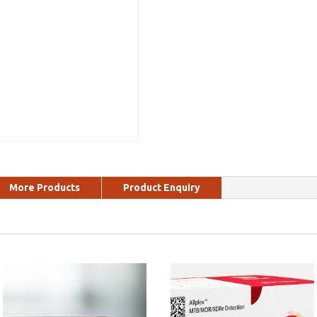
More Products
Product Enquiry