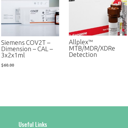
Allplex™
Siemens COV2T –
MTB/MDR/XDRe
Dimension – CAL –
Detection
3x2x1ml
$
60.00
Useful Links