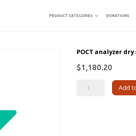
PRODUCT CATEGORIES
DONATIONS
POCT analyzer dry 
$
1,180.20
Add t