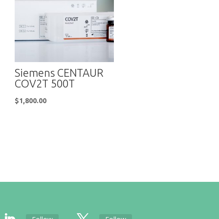
Siemens CENTAUR
COV2T 500T
$
1,800.00