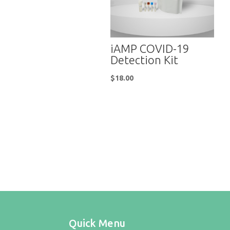
iAMP COVID-19
Detection Kit
$
18.00
Quick Menu