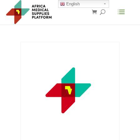
English