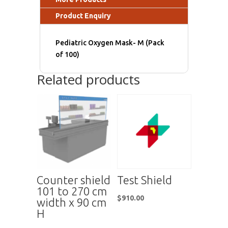
Product Enquiry
Pediatric Oxygen Mask- M (Pack
of 100)
Related products
Counter shield
Test Shield
101 to 270 cm
$
910.00
width x 90 cm
H