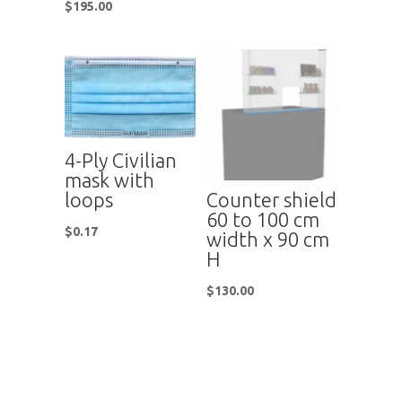
$
195.00
4-Ply Civilian
mask with
Counter shield
loops
60 to 100 cm
$
0.17
width x 90 cm
H
$
130.00