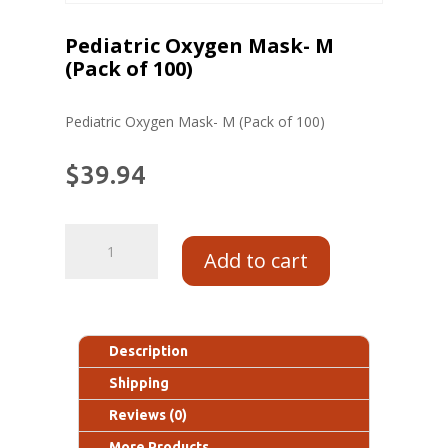
Pediatric Oxygen Mask- M
(Pack of 100)
Pediatric Oxygen Mask- M (Pack of 100)
$
39.94
Add to cart
Description
Shipping
Reviews (0)
More Products