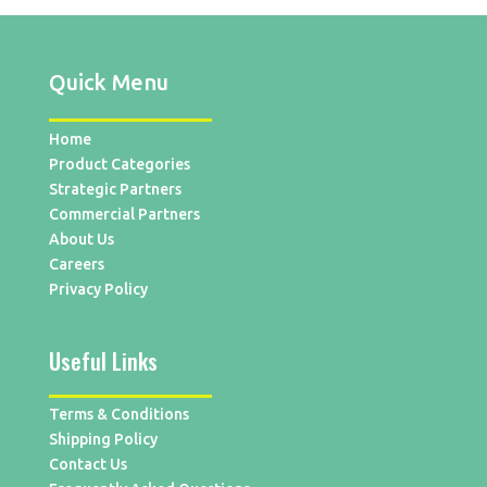
Quick Menu
Home
Product Categories
Strategic Partners
Commercial Partners
About Us
Careers
Privacy Policy
Useful Links
Terms & Conditions
Shipping Policy
Contact Us